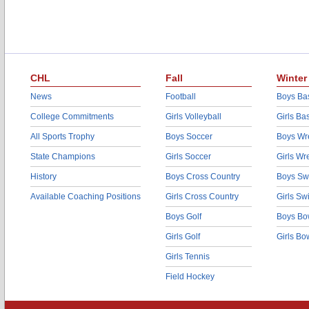
CHL
Fall
Winter
News
Football
Boys Bas
College Commitments
Girls Volleyball
Girls Ba
All Sports Trophy
Boys Soccer
Boys Wre
State Champions
Girls Soccer
Girls Wr
History
Boys Cross Country
Boys Sw
Available Coaching Positions
Girls Cross Country
Girls S
Boys Golf
Boys Bo
Girls Golf
Girls Bo
Girls Tennis
Field Hockey