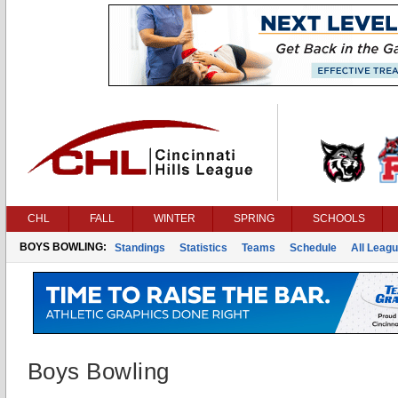
CHL
FALL
WINTER
SPRING
SCHOOLS
BOYS BOWLING:
Standings
Statistics
Teams
Schedule
All Leag
Boys Bowling