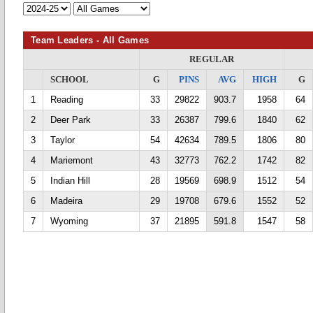
Team Leaders - All Games
REGULAR
SCHOOL
G
PINS
AVG
HIGH
G
1
Reading
33
29822
903.7
1958
64
2
Deer Park
33
26387
799.6
1840
62
3
Taylor
54
42634
789.5
1806
80
4
Mariemont
43
32773
762.2
1742
82
5
Indian Hill
28
19569
698.9
1512
54
6
Madeira
29
19708
679.6
1552
52
7
Wyoming
37
21895
591.8
1547
58