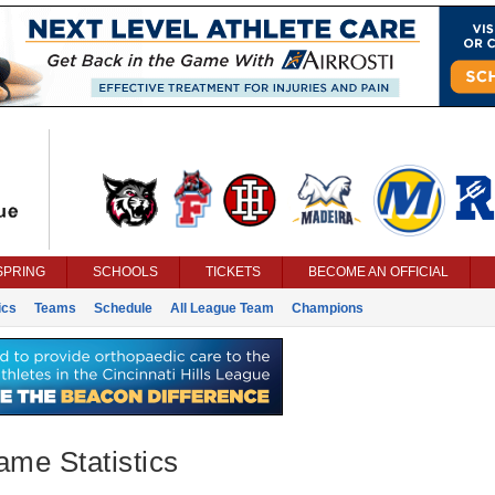
SPRING
SCHOOLS
TICKETS
BECOME AN OFFICIAL
ics
Teams
Schedule
All League Team
Champions
ame Statistics