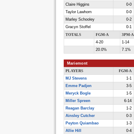
Claire Higgins
0-0
Taylor Lawhorn
0-0
Marley Schooley
0-2
Gracyn Stoffel
0-1
TOTALS
FGM-A
3PM-A
4-20
1-14
20.0%
7.1%
Mariemont
PLAYERS
FGM-A
MJ Stevens
1-1
Emme Padjen
3-5
Meryck Bogle
1-5
Miller Spreen
6-14
Reagan Barclay
1-2
Ainsley Cutcher
0-3
Peyton Quiambao
1-3
Allie Hill
0-4