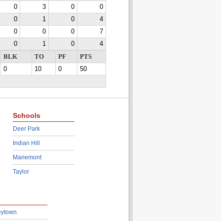
0
3
0
0
0
1
0
4
0
0
0
7
0
1
0
4
BLK
TO
PF
PTS
0
10
0
50
Schools
Deer Park
Indian Hill
Mariemont
Taylor
eytown