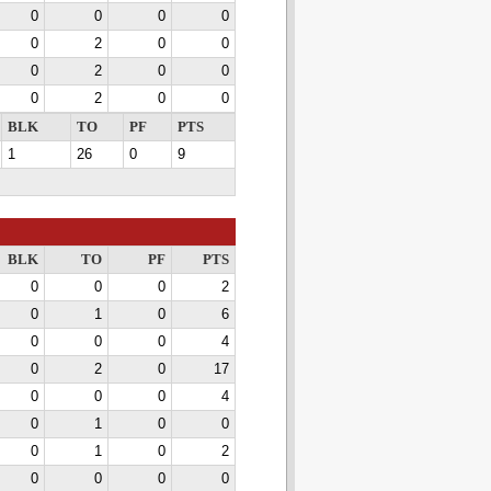
0
0
0
0
0
2
0
0
0
2
0
0
0
2
0
0
BLK
TO
PF
PTS
1
26
0
9
BLK
TO
PF
PTS
0
0
0
2
0
1
0
6
0
0
0
4
0
2
0
17
0
0
0
4
0
1
0
0
0
1
0
2
0
0
0
0