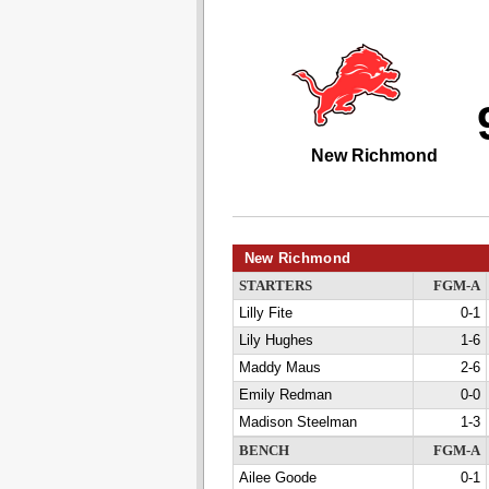
New Richmond
New Richmond
STARTERS
FGM-A
Lilly Fite
0-1
Lily Hughes
1-6
Maddy Maus
2-6
Emily Redman
0-0
Madison Steelman
1-3
BENCH
FGM-A
Ailee Goode
0-1