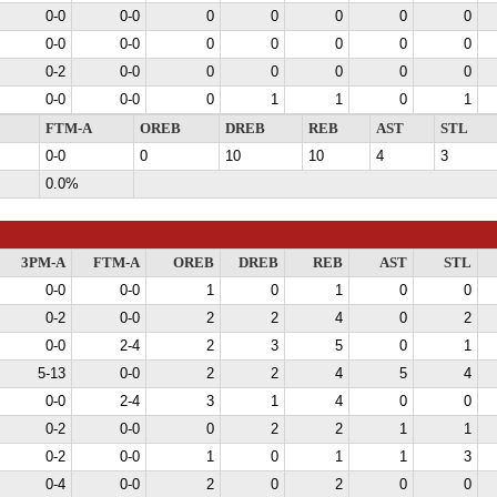
0-0
0-0
0
0
0
0
0
0-0
0-0
0
0
0
0
0
0-2
0-0
0
0
0
0
0
0-0
0-0
0
1
1
0
1
FTM-A
OREB
DREB
REB
AST
STL
0-0
0
10
10
4
3
0.0%
3PM-A
FTM-A
OREB
DREB
REB
AST
STL
0-0
0-0
1
0
1
0
0
0-2
0-0
2
2
4
0
2
0-0
2-4
2
3
5
0
1
5-13
0-0
2
2
4
5
4
0-0
2-4
3
1
4
0
0
0-2
0-0
0
2
2
1
1
0-2
0-0
1
0
1
1
3
0-4
0-0
2
0
2
0
0