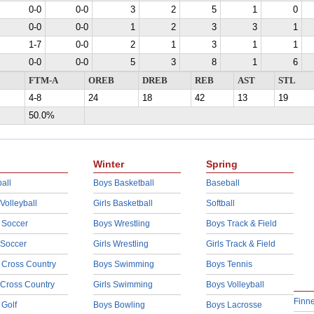
0-0
0-0
3
2
5
1
0
0-0
0-0
1
2
3
3
1
1-7
0-0
2
1
3
1
1
0-0
0-0
5
3
8
1
6
FTM-A
OREB
DREB
REB
AST
STL
4-8
24
18
42
13
19
50.0%
Winter
Spring
all
Boys Basketball
Baseball
 Volleyball
Girls Basketball
Softball
 Soccer
Boys Wrestling
Boys Track & Field
 Soccer
Girls Wrestling
Girls Track & Field
 Cross Country
Boys Swimming
Boys Tennis
 Cross Country
Girls Swimming
Boys Volleyball
Finn
 Golf
Boys Bowling
Boys Lacrosse