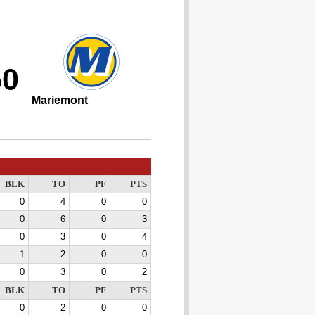
50
Mariemont
BLK
TO
PF
PTS
0
4
0
0
0
6
0
3
0
3
0
4
1
2
0
0
0
3
0
2
BLK
TO
PF
PTS
0
2
0
0