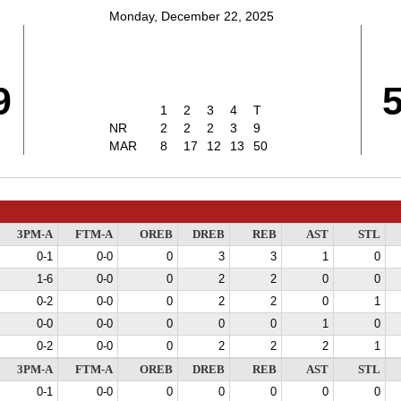
Monday, December 22, 2025
9
1
2
3
4
T
NR
2
2
2
3
9
MAR
8
17
12
13
50
3PM-A
FTM-A
OREB
DREB
REB
AST
STL
0-1
0-0
0
3
3
1
0
1-6
0-0
0
2
2
0
0
0-2
0-0
0
2
2
0
1
0-0
0-0
0
0
0
1
0
0-2
0-0
0
2
2
2
1
3PM-A
FTM-A
OREB
DREB
REB
AST
STL
0-1
0-0
0
0
0
0
0