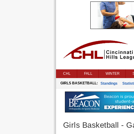
CHL
FALL
WINTER
GIRLS BASKETBALL:
Standings
Statist
Girls Basketball - G