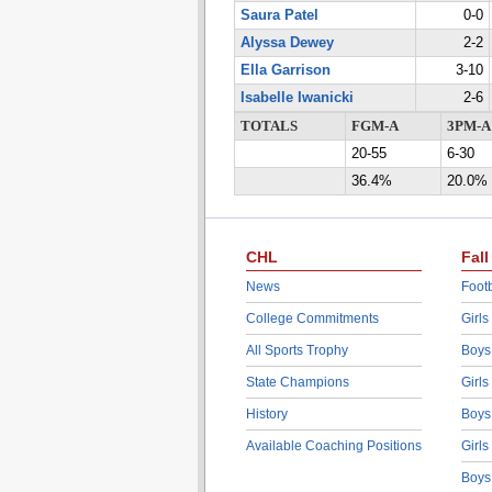
Saura Patel
0-0
Alyssa Dewey
2-2
Ella Garrison
3-10
Isabelle Iwanicki
2-6
TOTALS
FGM-A
3PM-A
20-55
6-30
36.4%
20.0%
CHL
Fall
News
Footb
College Commitments
Girls
All Sports Trophy
Boys
State Champions
Girls
History
Boys
Available Coaching Positions
Girls
Boys