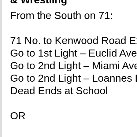
From the South on 71:
71 No. to Kenwood Road Ex
Go to 1st Light – Euclid Ave
Go to 2nd Light – Miami Ave
Go to 2nd Light – Loannes D
Dead Ends at School
OR