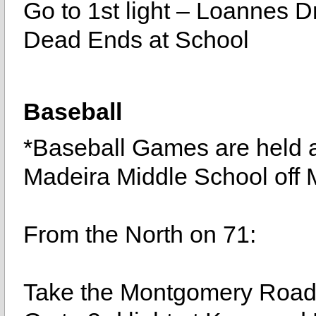
Go to 1st light – Loannes Dr
Dead Ends at School
Baseball
*Baseball Games are held 
Madeira Middle School off 
From the North on 71:
Take the Montgomery Road E