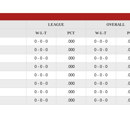
LEAGUE
OVERALL
W-L-T
PCT
W-L-T
P
0 - 0 - 0
.000
0 - 0 - 0
.
0 - 0 - 0
.000
0 - 0 - 0
.
0 - 0 - 0
.000
0 - 0 - 0
.
0 - 0 - 0
.000
0 - 0 - 0
.
0 - 0 - 0
.000
0 - 0 - 0
.
0 - 0 - 0
.000
0 - 0 - 0
.
0 - 0 - 0
.000
0 - 0 - 0
.
0 - 0 - 0
.000
0 - 0 - 0
.