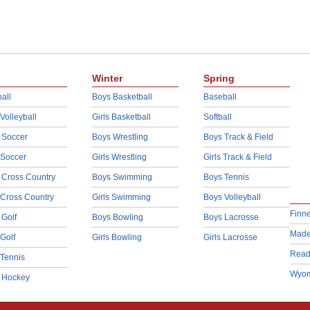
Winter
Spring
all
Boys Basketball
Baseball
 Volleyball
Girls Basketball
Softball
 Soccer
Boys Wrestling
Boys Track & Field
 Soccer
Girls Wrestling
Girls Track & Field
 Cross Country
Boys Swimming
Boys Tennis
 Cross Country
Girls Swimming
Boys Volleyball
Finn
 Golf
Boys Bowling
Boys Lacrosse
Made
 Golf
Girls Bowling
Girls Lacrosse
Read
 Tennis
Wyom
d Hockey