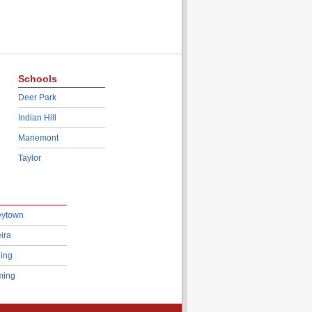
Schools
Deer Park
Indian Hill
Mariemont
Taylor
eytown
ira
ing
ing