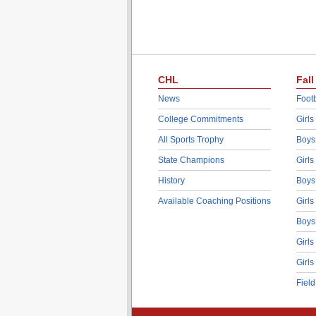
CHL
Fall
News
Footb
College Commitments
Girls
All Sports Trophy
Boys
State Champions
Girls
History
Boys
Available Coaching Positions
Girls
Boys
Girls
Girls
Fiel