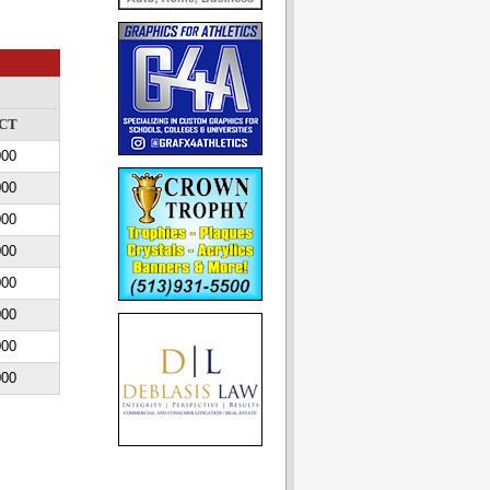
CT
000
000
000
000
000
000
000
000