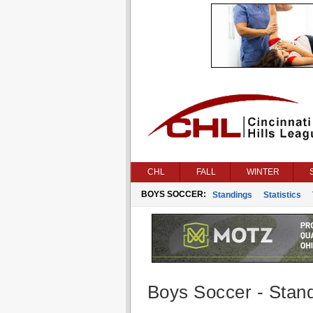
CHL
FALL
WINTER
BOYS SOCCER:
Standings
Statistics
Boys Soccer - Stan