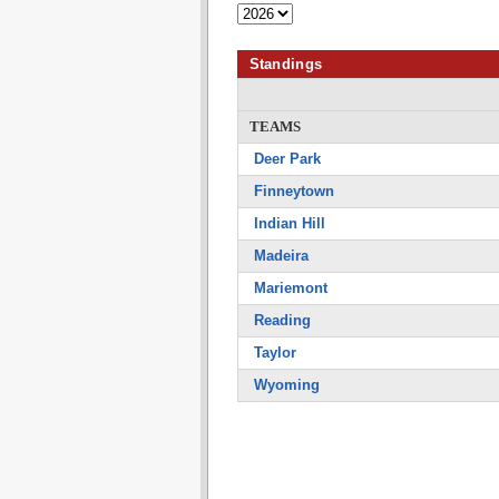
Standings
TEAMS
Deer Park
Finneytown
Indian Hill
Madeira
Mariemont
Reading
Taylor
Wyoming