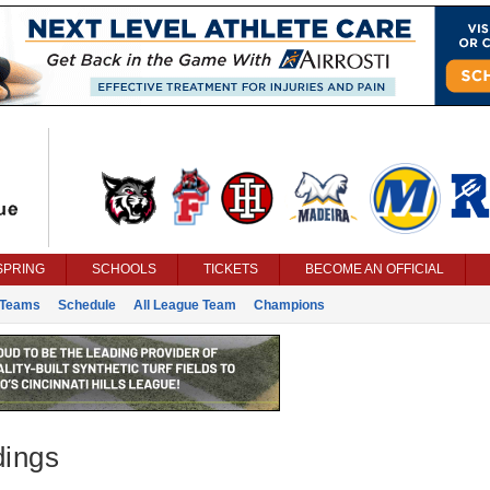
SPRING
SCHOOLS
TICKETS
BECOME AN OFFICIAL
Teams
Schedule
All League Team
Champions
dings