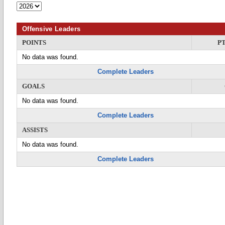
Offensive Leaders
POINTS
P
No data was found.
Complete Leaders
GOALS
No data was found.
Complete Leaders
ASSISTS
No data was found.
Complete Leaders