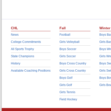
CHL
Fall
Winter
News
Football
Boys Bas
College Commitments
Girls Volleyball
Girls Ba
All Sports Trophy
Boys Soccer
Boys Wre
State Champions
Girls Soccer
Girls Wr
History
Boys Cross Country
Boys Sw
Available Coaching Positions
Girls Cross Country
Girls S
Boys Golf
Boys Bo
Girls Golf
Girls Bo
Girls Tennis
Field Hockey