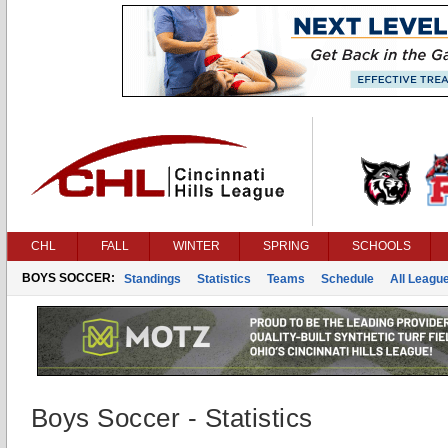
CHL
FALL
WINTER
SPRING
SCHOOLS
BOYS SOCCER:
Standings
Statistics
Teams
Schedule
All Leagu
Boys Soccer - Statistics