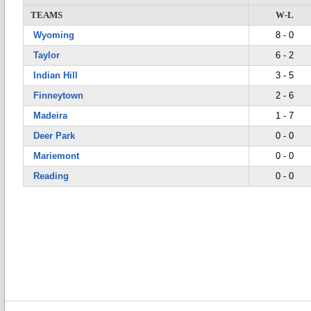
TEAMS
W-L
Wyoming
8 - 0
Taylor
6 - 2
Indian Hill
3 - 5
Finneytown
2 - 6
Madeira
1 - 7
Deer Park
0 - 0
Mariemont
0 - 0
Reading
0 - 0