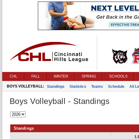
CHL
FALL
WINTER
SPRING
SCHOOLS
BOYS VOLLEYBALL:
Standings
Statistics
Teams
Schedule
All 
Boys Volleyball - Standings
Standings
L