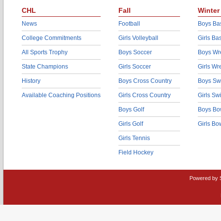
CHL
Fall
Winter
News
Football
Boys Bas
College Commitments
Girls Volleyball
Girls Ba
All Sports Trophy
Boys Soccer
Boys Wre
State Champions
Girls Soccer
Girls Wr
History
Boys Cross Country
Boys Sw
Available Coaching Positions
Girls Cross Country
Girls S
Boys Golf
Boys Bo
Girls Golf
Girls Bo
Girls Tennis
Field Hockey
Powered by 