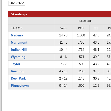
Standings
LEAGUE
TEAMS
W-L
PCT
PF
P
Madeira
14 - 0
1.000
47.0
24
Mariemont
11 - 3
.786
43.9
27
Indian Hill
10 - 4
.714
46.1
29
Wyoming
8 - 6
.571
39.9
37
Taylor
7 - 7
.500
43.9
42
Reading
4 - 10
.286
37.5
38
Deer Park
2 - 12
.143
30.9
45
Finneytown
0 - 14
.000
12.6
56