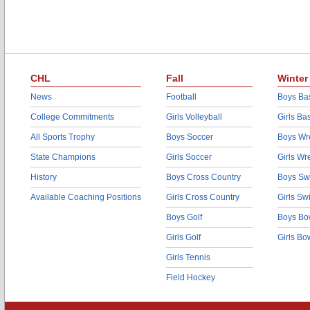
CHL
Fall
Winter
News
Football
Boys Bas
College Commitments
Girls Volleyball
Girls Ba
All Sports Trophy
Boys Soccer
Boys Wre
State Champions
Girls Soccer
Girls Wr
History
Boys Cross Country
Boys Sw
Available Coaching Positions
Girls Cross Country
Girls S
Boys Golf
Boys Bo
Girls Golf
Girls Bo
Girls Tennis
Field Hockey