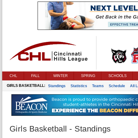
CHL
FALL
WINTER
SPRING
SCHOOLS
GIRLS BASKETBALL:
Standings
Statistics
Teams
Schedule
All 
Girls Basketball - Standings