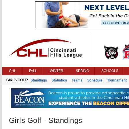
CHL
FALL
WINTER
SPRING
SCHOOLS
GIRLS GOLF:
Standings
Statistics
Teams
Schedule
Tournament
Girls Golf - Standings