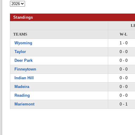
Standings
L
TEAMS
W-L
Wyoming
1 - 0
Taylor
0 - 0
Deer Park
0 - 0
Finneytown
0 - 0
Indian Hill
0 - 0
Madeira
0 - 0
Reading
0 - 0
Mariemont
0 - 1