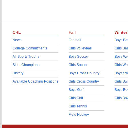
CHL
Fall
Winter
News
Football
Boys Bas
College Commitments
Girls Volleyball
Girls Ba
All Sports Trophy
Boys Soccer
Boys Wre
State Champions
Girls Soccer
Girls Wr
History
Boys Cross Country
Boys Sw
Available Coaching Positions
Girls Cross Country
Girls S
Boys Golf
Boys Bo
Girls Golf
Girls Bo
Girls Tennis
Field Hockey