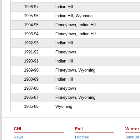
1996-97
Indian Hill
1995-96
Indian Hill, Wyoming
1994-95
Finneytown, Indian Hill
1993-94
Finneytown, Indian Hill
1992-93
Indian Hill
1991-92
Finneytown
1990-91
Indian Hill
1989-90
Finneytown, Wyoming
1988-89
Indian Hill
1987-88
Finneytown
1986-87
Finneytown, Wyoming
1985-86
Wyoming
CHL
Fall
Winter
News
Football
Boys Bas