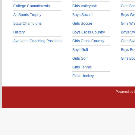
College Commitments
Girls Volleyball
Girls Ba
All Sports Trophy
Boys Soccer
Boys Wre
State Champions
Girls Soccer
Girls Wr
History
Boys Cross Country
Boys Sw
Available Coaching Positions
Girls Cross Country
Girls S
Boys Golf
Boys Bo
Girls Golf
Girls Bo
Girls Tennis
Field Hockey
Powered by 