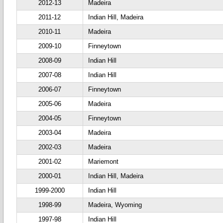
2012-13
Madeira
2011-12
Indian Hill, Madeira
2010-11
Madeira
2009-10
Finneytown
2008-09
Indian Hill
2007-08
Indian Hill
2006-07
Finneytown
2005-06
Madeira
2004-05
Finneytown
2003-04
Madeira
2002-03
Madeira
2001-02
Mariemont
2000-01
Indian Hill, Madeira
1999-2000
Indian Hill
1998-99
Madeira, Wyoming
1997-98
Indian Hill