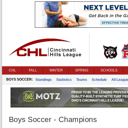
CHL
FALL
WINTER
SPRING
SCHOOLS
BOYS SOCCER:
Standings
Statistics
Teams
Schedule
All Leagu
Boys Soccer - Champions