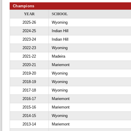
Champions
YEAR
SCHOOL
2025-26
Wyoming
2024-25
Indian Hill
2023-24
Indian Hill
2022-23
Wyoming
2021-22
Madeira
2020-21
Mariemont
2019-20
Wyoming
2018-19
Wyoming
2017-18
Wyoming
2016-17
Mariemont
2015-16
Mariemont
2014-15
Wyoming
2013-14
Mariemont