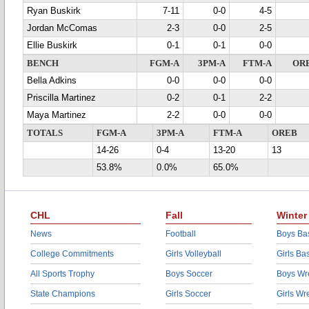
Ryan Buskirk
7-11
0-0
4-5
Jordan McComas
2-3
0-0
2-5
Ellie Buskirk
0-1
0-1
0-0
BENCH
FGM-A
3PM-A
FTM-A
OR
Bella Adkins
0-0
0-0
0-0
Priscilla Martinez
0-2
0-1
2-2
Maya Martinez
2-2
0-0
0-0
TOTALS
FGM-A
3PM-A
FTM-A
OREB
14-26
0-4
13-20
13
53.8%
0.0%
65.0%
CHL
Fall
Winter
News
Football
Boys Bas
College Commitments
Girls Volleyball
Girls Ba
All Sports Trophy
Boys Soccer
Boys Wre
State Champions
Girls Soccer
Girls Wr