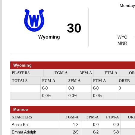
Monday,
30
Wyoming
WYO
MNR
Wyoming
PLAYERS
FGM-A
3PM-A
FTM-A
OR
TOTALS
FGM-A
3PM-A
FTM-A
OREB
0-0
0-0
0-0
0
0.0%
0.0%
0.0%
Monroe
STARTERS
FGM-A
3PM-A
FTM-A
OR
Annie Ball
1-2
0-0
0-0
Emma Adolph
2-5
0-2
5-8