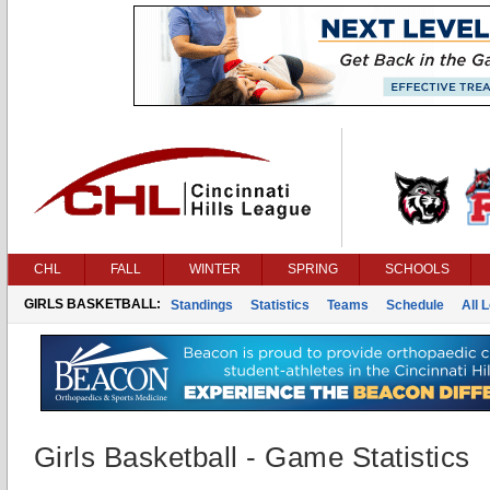
CHL
FALL
WINTER
SPRING
SCHOOLS
GIRLS BASKETBALL:
Standings
Statistics
Teams
Schedule
All 
Girls Basketball - Game Statistics