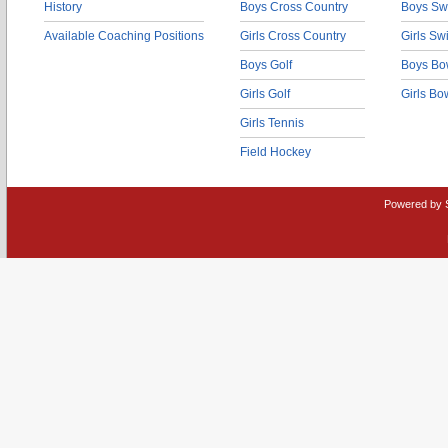
History
Boys Cross Country
Boys Sw
Available Coaching Positions
Girls Cross Country
Girls S
Boys Golf
Boys Bo
Girls Golf
Girls Bo
Girls Tennis
Field Hockey
Powered by 