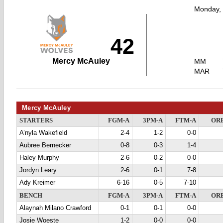
Monday,
42
Mercy McAuley
MM
MAR
Mercy McAuley
STARTERS
FGM-A
3PM-A
FTM-A
OR
A’nyla Wakefield
2-4
1-2
0-0
Aubree Bernecker
0-8
0-3
1-4
Haley Murphy
2-6
0-2
0-0
Jordyn Leary
2-6
0-1
7-8
Ady Kreimer
6-16
0-5
7-10
BENCH
FGM-A
3PM-A
FTM-A
OR
Alaynah Milano Crawford
0-1
0-1
0-0
Josie Woeste
1-2
0-0
0-0