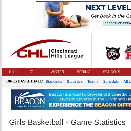
CHL
FALL
WINTER
SPRING
SCHOOLS
GIRLS BASKETBALL:
Standings
Statistics
Teams
Schedule
All 
Girls Basketball - Game Statistics