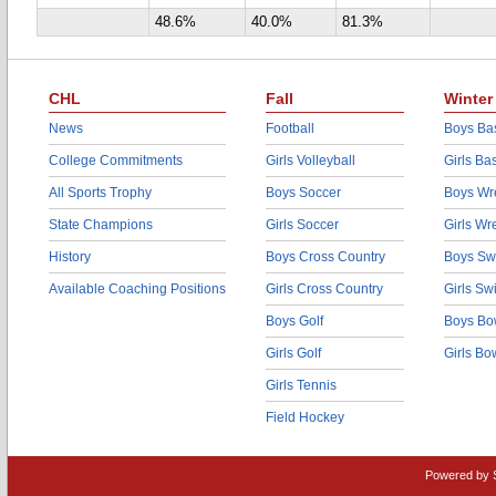
48.6%
40.0%
81.3%
CHL
Fall
Winter
News
Football
Boys Bas
College Commitments
Girls Volleyball
Girls Ba
All Sports Trophy
Boys Soccer
Boys Wre
State Champions
Girls Soccer
Girls Wr
History
Boys Cross Country
Boys Sw
Available Coaching Positions
Girls Cross Country
Girls S
Boys Golf
Boys Bo
Girls Golf
Girls Bo
Girls Tennis
Field Hockey
Powered by 