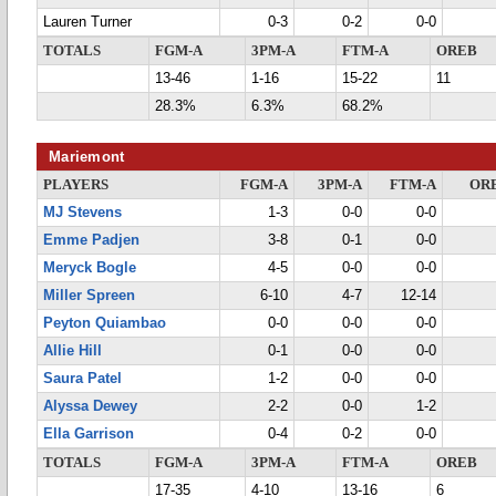
Lauren Turner
0-3
0-2
0-0
TOTALS
FGM-A
3PM-A
FTM-A
OREB
13-46
1-16
15-22
11
28.3%
6.3%
68.2%
Mariemont
PLAYERS
FGM-A
3PM-A
FTM-A
OR
MJ Stevens
1-3
0-0
0-0
Emme Padjen
3-8
0-1
0-0
Meryck Bogle
4-5
0-0
0-0
Miller Spreen
6-10
4-7
12-14
Peyton Quiambao
0-0
0-0
0-0
Allie Hill
0-1
0-0
0-0
Saura Patel
1-2
0-0
0-0
Alyssa Dewey
2-2
0-0
1-2
Ella Garrison
0-4
0-2
0-0
TOTALS
FGM-A
3PM-A
FTM-A
OREB
17-35
4-10
13-16
6