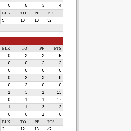
0
5
3
4
BLK
TO
PF
PTS
5
18
13
32
BLK
TO
PF
PTS
0
2
2
5
0
0
2
2
0
0
0
0
0
2
3
8
0
3
0
0
1
3
1
13
0
1
1
17
1
1
3
2
0
0
1
0
BLK
TO
PF
PTS
2
12
13
47