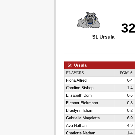
3
St. Ursula
St. Ursula
PLAYERS
FGM-A
Fiona Allred
0-4
Caroline Bishop
1-4
Elizabeth Dorn
0-5
Eleanor Eickmann
0-8
Braelynn Isham
0-2
Gabriella Magaletta
6-9
Ava Nathan
4-9
Charlotte Nathan
1-4