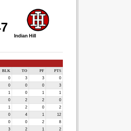
47
Indian Hill
BLK
TO
PF
PTS
0
3
3
0
0
0
0
3
1
0
1
1
0
2
2
0
1
2
0
2
0
4
1
12
0
0
2
8
3
2
1
2