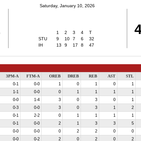
Saturday, January 10, 2026
2
1
2
3
4
T
STU
9
10
7
6
32
IH
13
9
17
8
47
3PM-A
FTM-A
OREB
DREB
REB
AST
STL
0-1
0-0
1
0
1
0
1
1-1
0-0
0
1
1
1
1
0-0
1-4
3
0
3
0
1
0-3
0-0
3
0
3
1
2
0-1
2-2
0
1
1
1
1
0-1
0-0
2
1
3
3
5
0-0
0-0
0
2
2
0
0
0-0
0-2
2
0
2
0
2