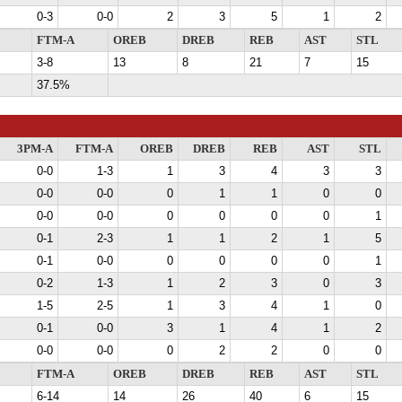
0-3
0-0
2
3
5
1
2
FTM-A
OREB
DREB
REB
AST
STL
3-8
13
8
21
7
15
37.5%
3PM-A
FTM-A
OREB
DREB
REB
AST
STL
0-0
1-3
1
3
4
3
3
0-0
0-0
0
1
1
0
0
0-0
0-0
0
0
0
0
1
0-1
2-3
1
1
2
1
5
0-1
0-0
0
0
0
0
1
0-2
1-3
1
2
3
0
3
1-5
2-5
1
3
4
1
0
0-1
0-0
3
1
4
1
2
0-0
0-0
0
2
2
0
0
FTM-A
OREB
DREB
REB
AST
STL
6-14
14
26
40
6
15