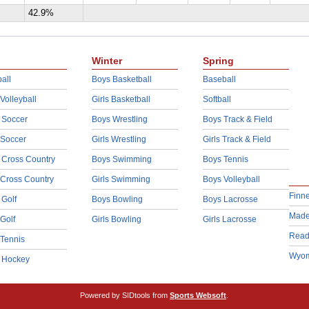
42.9%
Winter
Spring
all
Boys Basketball
Baseball
 Volleyball
Girls Basketball
Softball
 Soccer
Boys Wrestling
Boys Track & Field
 Soccer
Girls Wrestling
Girls Track & Field
 Cross Country
Boys Swimming
Boys Tennis
 Cross Country
Girls Swimming
Boys Volleyball
Finn
 Golf
Boys Bowling
Boys Lacrosse
Made
 Golf
Girls Bowling
Girls Lacrosse
Read
 Tennis
Wyom
d Hockey
Powered by SIDtools from
Sports Websoft
.