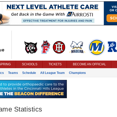
SPRING
SCHOOLS
TICKETS
BECOME AN OFFICIAL
ics
Teams
Schedule
All League Team
Champions
ame Statistics