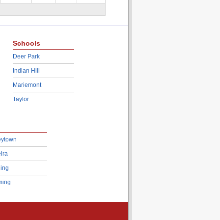
Schools
Deer Park
Indian Hill
Mariemont
Taylor
eytown
ira
ing
ing