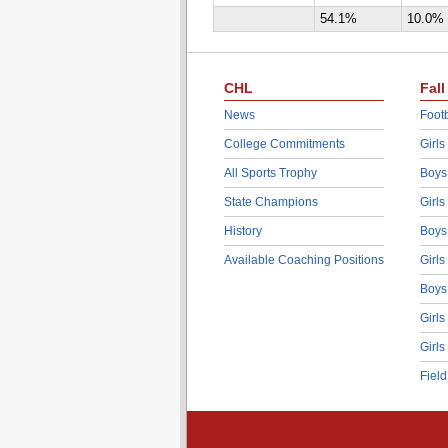
54.1%
10.0%
CHL
Fall
News
Footb
College Commitments
Girls
All Sports Trophy
Boys
State Champions
Girls
History
Boys
Available Coaching Positions
Girls
Boys
Girls
Girls
Fiel