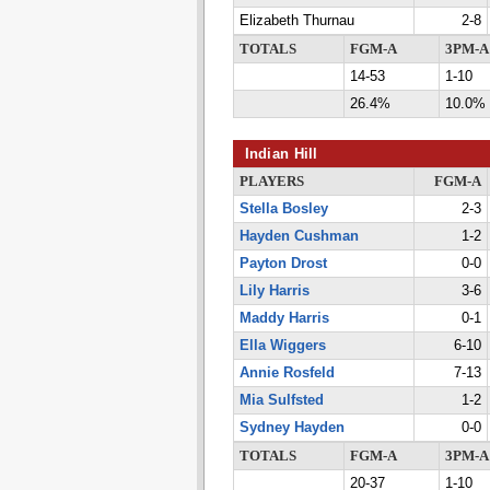
Elizabeth Thurnau
2-8
TOTALS
FGM-A
3PM-A
14-53
1-10
26.4%
10.0%
Indian Hill
PLAYERS
FGM-A
Stella Bosley
2-3
Hayden Cushman
1-2
Payton Drost
0-0
Lily Harris
3-6
Maddy Harris
0-1
Ella Wiggers
6-10
Annie Rosfeld
7-13
Mia Sulfsted
1-2
Sydney Hayden
0-0
TOTALS
FGM-A
3PM-A
20-37
1-10