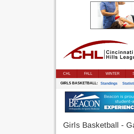
CHL
FALL
WINTER
GIRLS BASKETBALL:
Standings
Statist
Girls Basketball - G