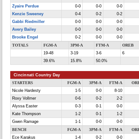
Zyaire Perdue
0-0
0-0
0-0
Kenzie Sweeney
0-4
0-2
0-2
Gabbi Riedmiller
0-0
0-0
0-0
Avery Bailey
0-0
0-0
0-0
Brooke Engel
0-2
0-0
0-0
TOTALS
FGM-A
3PM-A
FTM-A
OREB
19-48
3-19
3-6
6
39.6%
15.8%
50.0%
Cincinnati Country Day
STARTERS
FGM-A
3PM-A
FTM-A
OR
Nicole Hardesty
1-5
0-0
8-10
Roxy Vollmer
0-6
0-2
2-2
Alyssa Easter
0-3
0-1
0-0
Kate Thompson
1-2
0-1
1-2
Gwen Ramage
1-1
0-0
0-0
BENCH
FGM-A
3PM-A
FTM-A
OR
Ece Karakus
1-4
0-2
0-0