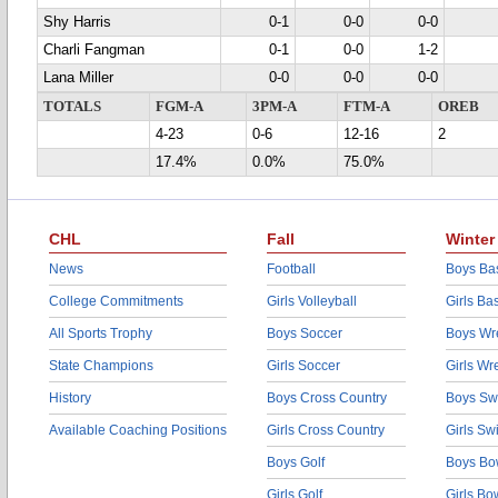
Shy Harris
0-1
0-0
0-0
Charli Fangman
0-1
0-0
1-2
Lana Miller
0-0
0-0
0-0
TOTALS
FGM-A
3PM-A
FTM-A
OREB
4-23
0-6
12-16
2
17.4%
0.0%
75.0%
CHL
Fall
Winter
News
Football
Boys Bas
College Commitments
Girls Volleyball
Girls Ba
All Sports Trophy
Boys Soccer
Boys Wre
State Champions
Girls Soccer
Girls Wr
History
Boys Cross Country
Boys Sw
Available Coaching Positions
Girls Cross Country
Girls S
Boys Golf
Boys Bo
Girls Golf
Girls Bo