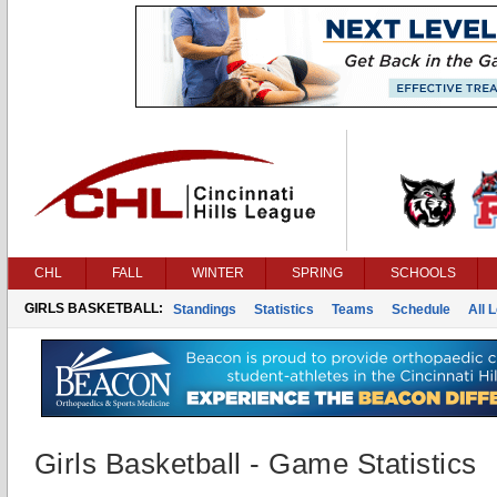
CHL
FALL
WINTER
SPRING
SCHOOLS
GIRLS BASKETBALL:
Standings
Statistics
Teams
Schedule
All 
Girls Basketball - Game Statistics