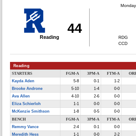
Monday,
44
Reading
RDG
CCD
Reading
STARTERS
FGM-A
3PM-A
FTM-A
OR
Kayda Aden
5-8
0-1
1-2
Brooke Androne
5-10
1-4
0-0
Ava Allen
4-10
2-6
0-0
Eliza Schierloh
1-1
0-0
0-0
McKenzie Smithson
1-8
0-5
0-0
BENCH
FGM-A
3PM-A
FTM-A
OR
Remmy Vance
2-4
0-1
0-0
Meredith Hess
1-1
0-0
2-2