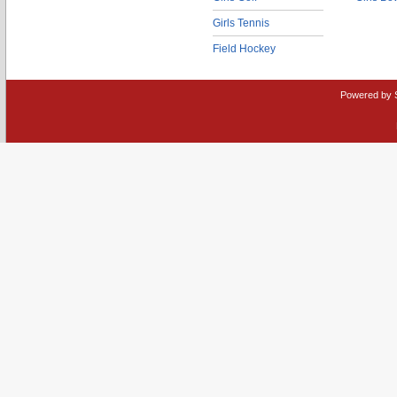
Girls Tennis
Field Hockey
Powered by 