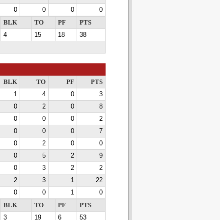
0
0
0
0
BLK
TO
PF
PTS
4
15
18
38
BLK
TO
PF
PTS
1
4
0
3
0
2
0
8
0
0
0
2
0
0
0
7
0
2
0
0
0
5
2
9
0
3
2
2
2
3
1
22
0
0
1
0
BLK
TO
PF
PTS
3
19
6
53