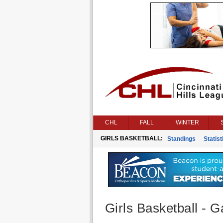
CHL
FALL
WINTER
GIRLS BASKETBALL:
Standings
Statist
Girls Basketball - G