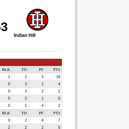
53
Indian Hill
BLK
TO
PF
PTS
2
2
3
18
0
3
2
4
0
3
2
2
0
2
1
0
0
1
4
2
BLK
TO
PF
PTS
0
2
4
7
2
2
2
5