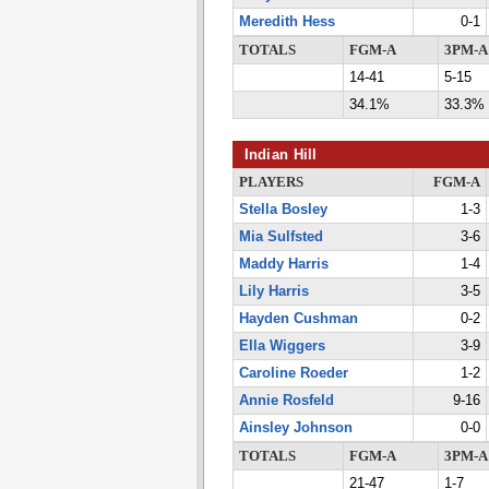
Meredith Hess
0-1
TOTALS
FGM-A
3PM-A
14-41
5-15
34.1%
33.3%
Indian Hill
PLAYERS
FGM-A
Stella Bosley
1-3
Mia Sulfsted
3-6
Maddy Harris
1-4
Lily Harris
3-5
Hayden Cushman
0-2
Ella Wiggers
3-9
Caroline Roeder
1-2
Annie Rosfeld
9-16
Ainsley Johnson
0-0
TOTALS
FGM-A
3PM-A
21-47
1-7