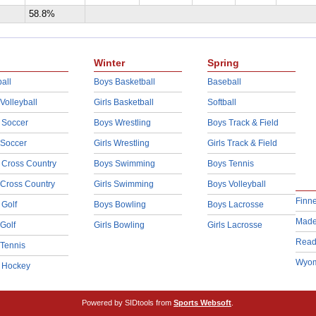
58.8%
Winter
Spring
all
Boys Basketball
Baseball
 Volleyball
Girls Basketball
Softball
 Soccer
Boys Wrestling
Boys Track & Field
 Soccer
Girls Wrestling
Girls Track & Field
 Cross Country
Boys Swimming
Boys Tennis
 Cross Country
Girls Swimming
Boys Volleyball
Finn
 Golf
Boys Bowling
Boys Lacrosse
Made
 Golf
Girls Bowling
Girls Lacrosse
Read
 Tennis
Wyom
d Hockey
Powered by SIDtools from
Sports Websoft
.