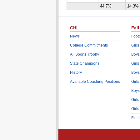
44.7%
14.3%
CHL
Fall
News
Footb
College Commitments
Girls
All Sports Trophy
Boys
State Champions
Girls
History
Boys
Available Coaching Positions
Girls
Boys
Girls
Girls
Fiel