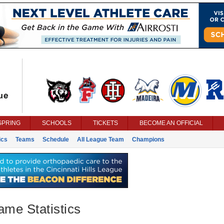
SPRING
SCHOOLS
TICKETS
BECOME AN OFFICIAL
ics
Teams
Schedule
All League Team
Champions
ame Statistics