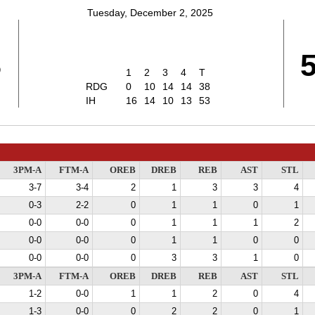
Tuesday, December 2, 2025
8
1
2
3
4
T
RDG
0
10
14
14
38
IH
16
14
10
13
53
3PM-A
FTM-A
OREB
DREB
REB
AST
STL
3-7
3-4
2
1
3
3
4
0-3
2-2
0
1
1
0
1
0-0
0-0
0
1
1
1
2
0-0
0-0
0
1
1
0
0
0-0
0-0
0
3
3
1
0
3PM-A
FTM-A
OREB
DREB
REB
AST
STL
1-2
0-0
1
1
2
0
4
1-3
0-0
0
2
2
0
1