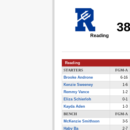
3
Reading
Reading
STARTERS
FGM-A
Brooke Androne
6-16
Kenzie Sweeney
1-6
Remmy Vance
1-2
Eliza Schierloh
0-1
Kayda Aden
1-3
BENCH
FGM-A
McKenzie Smithson
3-5
Haby Ba
2-7