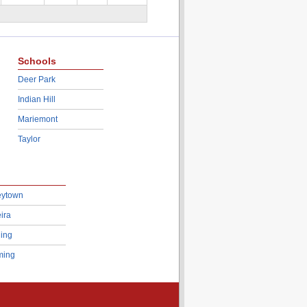
Schools
Deer Park
Indian Hill
Mariemont
Taylor
eytown
ira
ing
ing