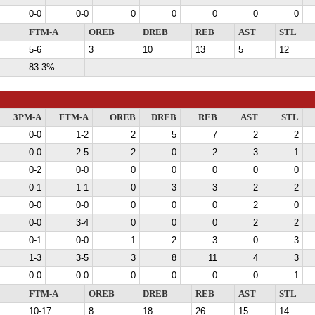
0-0
0-0
0
0
0
0
0
FTM-A
OREB
DREB
REB
AST
STL
5-6
3
10
13
5
12
83.3%
3PM-A
FTM-A
OREB
DREB
REB
AST
STL
0-0
1-2
2
5
7
2
2
0-0
2-5
2
0
2
3
1
0-2
0-0
0
0
0
0
0
0-1
1-1
0
3
3
2
2
0-0
0-0
0
0
0
2
0
0-0
3-4
0
0
0
2
2
0-1
0-0
1
2
3
0
3
1-3
3-5
3
8
11
4
3
0-0
0-0
0
0
0
0
1
FTM-A
OREB
DREB
REB
AST
STL
10-17
8
18
26
15
14