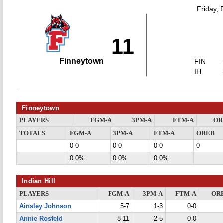
Friday,
11
Finneytown
FIN
IH
Finneytown
PLAYERS
FGM-A
3PM-A
FTM-A
OR
TOTALS
FGM-A
3PM-A
FTM-A
OREB
0-0
0-0
0-0
0
0.0%
0.0%
0.0%
Indian Hill
PLAYERS
FGM-A
3PM-A
FTM-A
OR
Ainsley Johnson
5-7
1-3
0-0
Annie Rosfeld
8-11
2-5
0-0