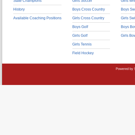
State Champions
Girls Soccer
Girls Wr
History
Boys Cross Country
Boys Sw
Available Coaching Positions
Girls Cross Country
Girls S
Boys Golf
Boys Bo
Girls Golf
Girls Bo
Girls Tennis
Field Hockey
Powered by 