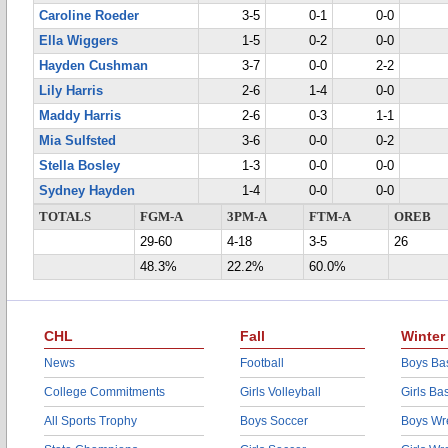
Caroline Roeder
3-5
0-1
0-0
Ella Wiggers
1-5
0-2
0-0
Hayden Cushman
3-7
0-0
2-2
Lily Harris
2-6
1-4
0-0
Maddy Harris
2-6
0-3
1-1
Mia Sulfsted
3-6
0-0
0-2
Stella Bosley
1-3
0-0
0-0
Sydney Hayden
1-4
0-0
0-0
TOTALS
FGM-A
3PM-A
FTM-A
OREB
29-60
4-18
3-5
26
48.3%
22.2%
60.0%
CHL
Fall
Winter
News
Football
Boys Bas
College Commitments
Girls Volleyball
Girls Ba
All Sports Trophy
Boys Soccer
Boys Wre