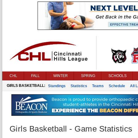
CHL
FALL
WINTER
SPRING
SCHOOLS
GIRLS BASKETBALL:
Standings
Statistics
Teams
Schedule
All 
Girls Basketball - Game Statistics