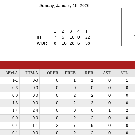
Sunday, January 18, 2026
2
1
2
3
4
T
IH
7
5
10
0
22
WOR
8
16
28
6
58
3PM-A
FTM-A
OREB
DREB
REB
AST
STL
1-1
0-0
0
1
1
0
1
0-3
0-0
0
0
0
0
0
0-0
0-0
0
2
2
0
0
1-3
0-0
0
2
2
0
0
1-4
2-4
0
0
0
1
2
0-0
0-0
0
2
2
0
0
0-4
1-1
2
7
9
0
0
0-1
0-0
0
2
2
0
0