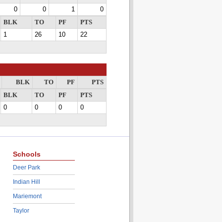
0
0
1
0
BLK
TO
PF
PTS
1
26
10
22
BLK
TO
PF
PTS
BLK
TO
PF
PTS
0
0
0
0
Schools
Deer Park
Indian Hill
Mariemont
Taylor