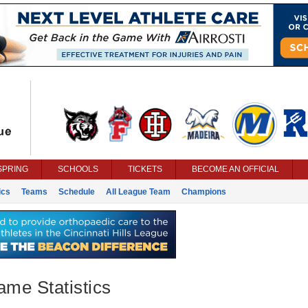
SPRING
SCHOOLS
TICKETS
BECOME AN OFFICIAL
ics
Teams
Schedule
All League Team
Champions
ame Statistics