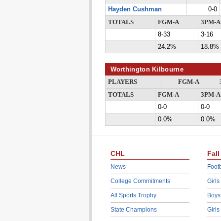
Hayden Cushman
0-0
TOTALS
FGM-A
3PM-A
8-33
3-16
24.2%
18.8%
Worthington Kilbourne
PLAYERS
FGM-A
TOTALS
FGM-A
3PM-A
0-0
0-0
0.0%
0.0%
CHL
Fall
News
Footb
College Commitments
Girls
All Sports Trophy
Boys
State Champions
Girls