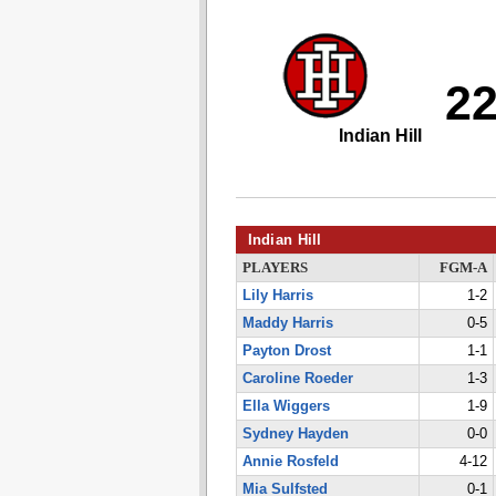
2
Indian Hill
Indian Hill
PLAYERS
FGM-A
Lily Harris
1-2
Maddy Harris
0-5
Payton Drost
1-1
Caroline Roeder
1-3
Ella Wiggers
1-9
Sydney Hayden
0-0
Annie Rosfeld
4-12
Mia Sulfsted
0-1