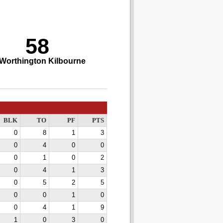
58
Worthington Kilbourne
BLK
TO
PF
PTS
0
8
1
3
0
4
0
0
0
1
0
2
0
4
1
3
0
5
2
5
0
0
1
0
0
4
1
9
1
0
3
0