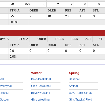
0-0
0-0
0
2
2
0
0
FTM-A
OREB
DREB
REB
AST
STL
3-5
2
18
20
1
3
60.0%
3PM-A
FTM-A
OREB
DREB
REB
AST
STL
FTM-A
OREB
DREB
REB
AST
STL
0-0
0
0
0
0
0
0.0%
Winter
Spring
all
Boys Basketball
Baseball
 Volleyball
Girls Basketball
Softball
 Soccer
Boys Wrestling
Boys Track & Field
 Soccer
Girls Wrestling
Girls Track & Field