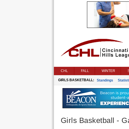
CHL
FALL
WINTER
GIRLS BASKETBALL:
Standings
Statist
Girls Basketball - G