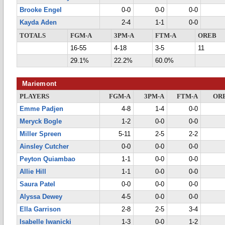
Brooke Engel
0-0
0-0
0-0
Kayda Aden
2-4
1-1
0-0
TOTALS
FGM-A
3PM-A
FTM-A
OREB
16-55
4-18
3-5
11
29.1%
22.2%
60.0%
Mariemont
PLAYERS
FGM-A
3PM-A
FTM-A
OR
Emme Padjen
4-8
1-4
0-0
Meryck Bogle
1-2
0-0
0-0
Miller Spreen
5-11
2-5
2-2
Ainsley Cutcher
0-0
0-0
0-0
Peyton Quiambao
1-1
0-0
0-0
Allie Hill
1-1
0-0
0-0
Saura Patel
0-0
0-0
0-0
Alyssa Dewey
4-5
0-0
0-0
Ella Garrison
2-8
2-5
3-4
Isabelle Iwanicki
1-3
0-0
1-2