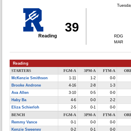
Tuesday
39
Reading
RDG
MAR
Reading
STARTERS
FGM-A
3PM-A
FTM-A
OR
McKenzie Smithson
1-11
1-2
0-0
Brooke Androne
4-16
2-8
1-3
Ava Allen
3-10
0-5
0-0
Haby Ba
4-6
0-0
2-2
Eliza Schierloh
2-5
0-1
0-0
BENCH
FGM-A
3PM-A
FTM-A
OR
Remmy Vance
0-1
0-0
0-0
Kenzie Sweeney
0-2
0-1
0-0