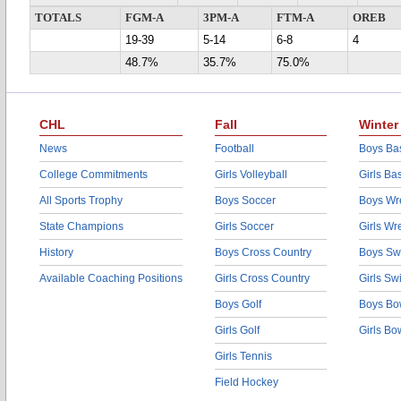
TOTALS
FGM-A
3PM-A
FTM-A
OREB
19-39
5-14
6-8
4
48.7%
35.7%
75.0%
CHL
Fall
Winter
News
Football
Boys Bas
College Commitments
Girls Volleyball
Girls Ba
All Sports Trophy
Boys Soccer
Boys Wre
State Champions
Girls Soccer
Girls Wr
History
Boys Cross Country
Boys Sw
Available Coaching Positions
Girls Cross Country
Girls S
Boys Golf
Boys Bo
Girls Golf
Girls Bo
Girls Tennis
Field Hockey