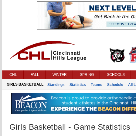
CHL
FALL
WINTER
SPRING
SCHOOLS
GIRLS BASKETBALL:
Standings
Statistics
Teams
Schedule
All 
Girls Basketball - Game Statistics