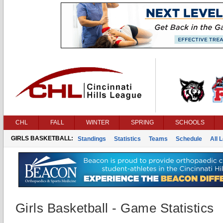
CHL
FALL
WINTER
SPRING
SCHOOLS
GIRLS BASKETBALL:
Standings
Statistics
Teams
Schedule
All 
Girls Basketball - Game Statistics