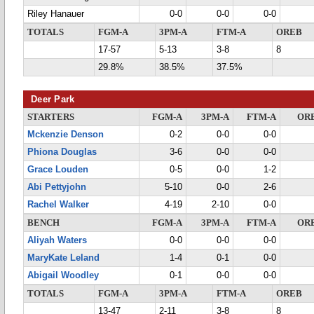
Riley Hanauer
0-0
0-0
0-0
TOTALS
FGM-A
3PM-A
FTM-A
OREB
17-57
5-13
3-8
8
29.8%
38.5%
37.5%
Deer Park
STARTERS
FGM-A
3PM-A
FTM-A
OR
Mckenzie Denson
0-2
0-0
0-0
Phiona Douglas
3-6
0-0
0-0
Grace Louden
0-5
0-0
1-2
Abi Pettyjohn
5-10
0-0
2-6
Rachel Walker
4-19
2-10
0-0
BENCH
FGM-A
3PM-A
FTM-A
OR
Aliyah Waters
0-0
0-0
0-0
MaryKate Leland
1-4
0-1
0-0
Abigail Woodley
0-1
0-0
0-0
TOTALS
FGM-A
3PM-A
FTM-A
OREB
13-47
2-11
3-8
8