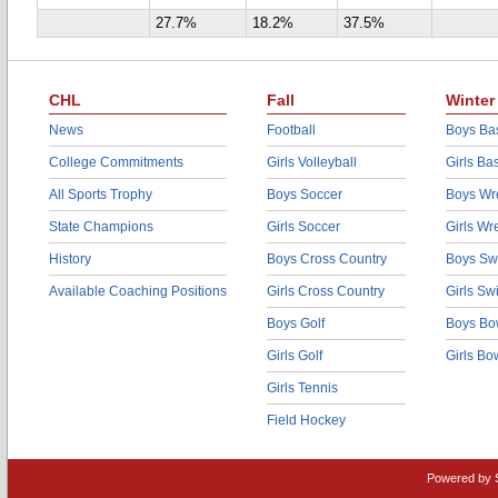
27.7%
18.2%
37.5%
CHL
Fall
Winter
News
Football
Boys Bas
College Commitments
Girls Volleyball
Girls Ba
All Sports Trophy
Boys Soccer
Boys Wre
State Champions
Girls Soccer
Girls Wr
History
Boys Cross Country
Boys Sw
Available Coaching Positions
Girls Cross Country
Girls S
Boys Golf
Boys Bo
Girls Golf
Girls Bo
Girls Tennis
Field Hockey
Powered by 