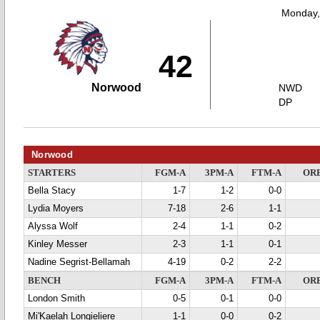
Monday,
42
Norwood
NWD
DP
Norwood
STARTERS
FGM-A
3PM-A
FTM-A
OR
Bella Stacy
1-7
1-2
0-0
Lydia Moyers
7-18
2-6
1-1
Alyssa Wolf
2-4
1-1
0-2
Kinley Messer
2-3
1-1
0-1
Nadine Segrist-Bellamah
4-19
0-2
2-2
BENCH
FGM-A
3PM-A
FTM-A
OR
London Smith
0-5
0-1
0-0
Mi'Kaelah Longieliere
1-1
0-0
0-2