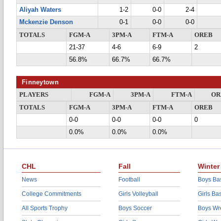
Aliyah Waters
1-2
0-0
2-4
Mckenzie Denson
0-1
0-0
0-0
TOTALS
FGM-A
3PM-A
FTM-A
OREB
21-37
4-6
6-9
2
56.8%
66.7%
66.7%
Finneytown
PLAYERS
FGM-A
3PM-A
FTM-A
OR
TOTALS
FGM-A
3PM-A
FTM-A
OREB
0-0
0-0
0-0
0
0.0%
0.0%
0.0%
CHL
Fall
Winter
News
Football
Boys Bas
College Commitments
Girls Volleyball
Girls Ba
All Sports Trophy
Boys Soccer
Boys Wre