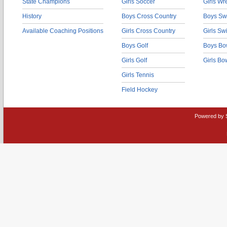
State Champions
Girls Soccer
Girls Wr
History
Boys Cross Country
Boys Sw
Available Coaching Positions
Girls Cross Country
Girls S
Boys Golf
Boys Bo
Girls Golf
Girls Bo
Girls Tennis
Field Hockey
Powered by 