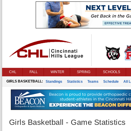
CHL
FALL
WINTER
SPRING
SCHOOLS
GIRLS BASKETBALL:
Standings
Statistics
Teams
Schedule
All 
Girls Basketball - Game Statistics