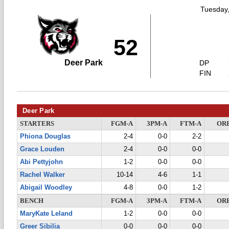
Tuesday
52
Deer Park
DP
FIN
Deer Park
STARTERS
FGM-A
3PM-A
FTM-A
OR
Phiona Douglas
2-4
0-0
2-2
Grace Louden
2-4
0-0
0-0
Abi Pettyjohn
1-2
0-0
0-0
Rachel Walker
10-14
4-6
1-1
Abigail Woodley
4-8
0-0
1-2
BENCH
FGM-A
3PM-A
FTM-A
OR
MaryKate Leland
1-2
0-0
0-0
Greer Sibilia
0-0
0-0
0-0