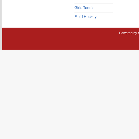
Girls Tennis
Field Hockey
Powered by 