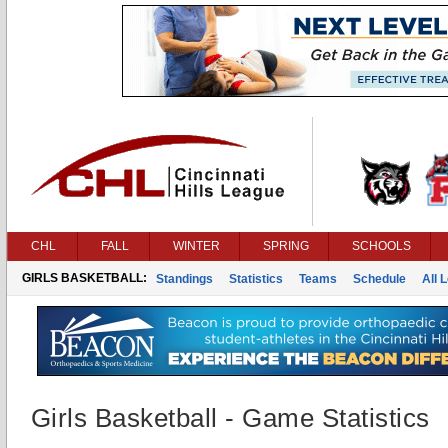
CHL
FALL
WINTER
SPRING
SCHOOLS
GIRLS BASKETBALL:
Standings
Statistics
Teams
Schedule
All 
Girls Basketball - Game Statistics