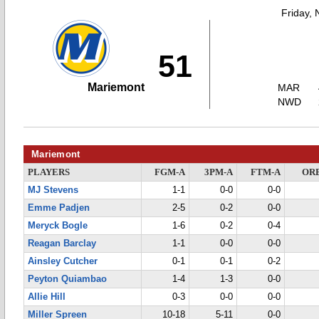
Friday,
51
Mariemont
MAR
NWD
Mariemont
PLAYERS
FGM-A
3PM-A
FTM-A
OR
MJ Stevens
1-1
0-0
0-0
Emme Padjen
2-5
0-2
0-0
Meryck Bogle
1-6
0-2
0-4
Reagan Barclay
1-1
0-0
0-0
Ainsley Cutcher
0-1
0-1
0-2
Peyton Quiambao
1-4
1-3
0-0
Allie Hill
0-3
0-0
0-0
Miller Spreen
10-18
5-11
0-0