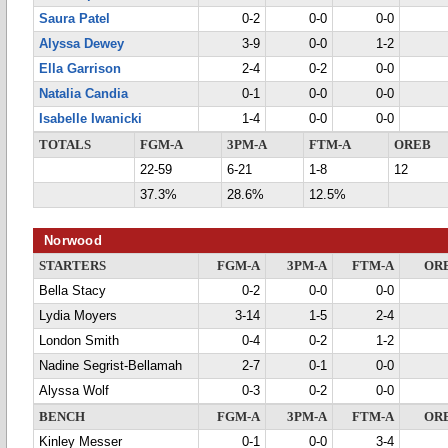
Saura Patel
0-2
0-0
0-0
Alyssa Dewey
3-9
0-0
1-2
Ella Garrison
2-4
0-2
0-0
Natalia Candia
0-1
0-0
0-0
Isabelle Iwanicki
1-4
0-0
0-0
TOTALS
FGM-A
3PM-A
FTM-A
OREB
22-59
6-21
1-8
12
37.3%
28.6%
12.5%
Norwood
STARTERS
FGM-A
3PM-A
FTM-A
OR
Bella Stacy
0-2
0-0
0-0
Lydia Moyers
3-14
1-5
2-4
London Smith
0-4
0-2
1-2
Nadine Segrist-Bellamah
2-7
0-1
0-0
Alyssa Wolf
0-3
0-2
0-0
BENCH
FGM-A
3PM-A
FTM-A
OR
Kinley Messer
0-1
0-0
3-4