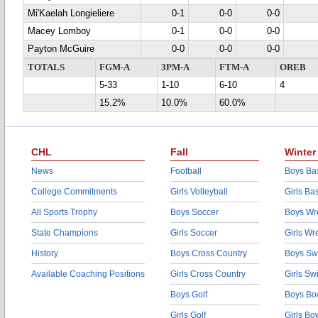
Mi'Kaelah Longieliere
0-1
0-0
0-0
Macey Lomboy
0-1
0-0
0-0
Payton McGuire
0-0
0-0
0-0
TOTALS
FGM-A
3PM-A
FTM-A
OREB
5-33
1-10
6-10
4
15.2%
10.0%
60.0%
CHL
Fall
Winter
News
Football
Boys Bas
College Commitments
Girls Volleyball
Girls Ba
All Sports Trophy
Boys Soccer
Boys Wre
State Champions
Girls Soccer
Girls Wr
History
Boys Cross Country
Boys Sw
Available Coaching Positions
Girls Cross Country
Girls S
Boys Golf
Boys Bo
Girls Golf
Girls Bo