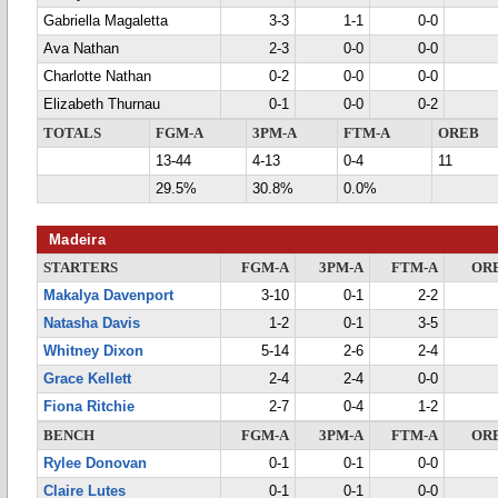
Gabriella Magaletta
3-3
1-1
0-0
Ava Nathan
2-3
0-0
0-0
Charlotte Nathan
0-2
0-0
0-0
Elizabeth Thurnau
0-1
0-0
0-2
TOTALS
FGM-A
3PM-A
FTM-A
OREB
13-44
4-13
0-4
11
29.5%
30.8%
0.0%
Madeira
STARTERS
FGM-A
3PM-A
FTM-A
OR
Makalya Davenport
3-10
0-1
2-2
Natasha Davis
1-2
0-1
3-5
Whitney Dixon
5-14
2-6
2-4
Grace Kellett
2-4
2-4
0-0
Fiona Ritchie
2-7
0-4
1-2
BENCH
FGM-A
3PM-A
FTM-A
OR
Rylee Donovan
0-1
0-1
0-0
Claire Lutes
0-1
0-1
0-0