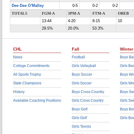
Dee Dee O'Malley
0-5
0-2
0-2
TOTALS
FGM-A
3PM-A
FTM-A
OREB
13-44
4-20
8-15
10
29.5%
20.0%
53.3%
CHL
Fall
Winter
News
Football
Boys Bas
College Commitments
Girls Volleyball
Girls Ba
All Sports Trophy
Boys Soccer
Boys Wre
State Champions
Girls Soccer
Girls Wr
History
Boys Cross Country
Boys Sw
Available Coaching Positions
Girls Cross Country
Girls S
Boys Golf
Boys Bo
Girls Golf
Girls Bo
Girls Tennis