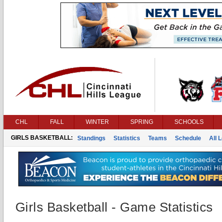
CHL
FALL
WINTER
SPRING
SCHOOLS
GIRLS BASKETBALL:
Standings
Statistics
Teams
Schedule
All 
Girls Basketball - Game Statistics