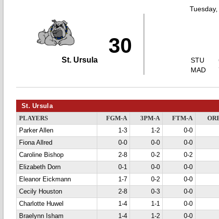
Tuesday,
30
St. Ursula
STU
MAD
St. Ursula
PLAYERS
FGM-A
3PM-A
FTM-A
OR
Parker Allen
1-3
1-2
0-0
Fiona Allred
0-0
0-0
0-0
Caroline Bishop
2-8
0-2
0-2
Elizabeth Dorn
0-1
0-0
0-0
Eleanor Eickmann
1-7
0-2
0-0
Cecily Houston
2-8
0-3
0-0
Charlotte Huwel
1-4
1-1
0-0
Braelynn Isham
1-4
1-2
0-0