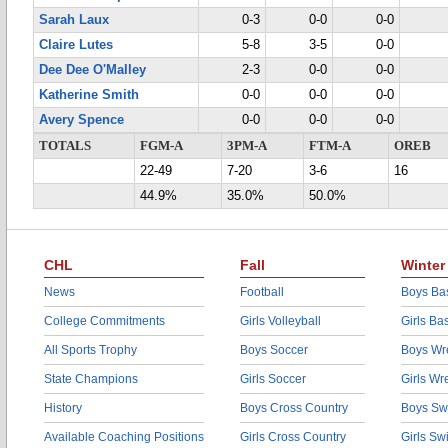
Sarah Laux
0-3
0-0
0-0
Claire Lutes
5-8
3-5
0-0
Dee Dee O'Malley
2-3
0-0
0-0
Katherine Smith
0-0
0-0
0-0
Avery Spence
0-0
0-0
0-0
TOTALS
FGM-A
3PM-A
FTM-A
OREB
22-49
7-20
3-6
16
44.9%
35.0%
50.0%
CHL
Fall
Winter
News
Football
Boys Bas
College Commitments
Girls Volleyball
Girls Ba
All Sports Trophy
Boys Soccer
Boys Wre
State Champions
Girls Soccer
Girls Wr
History
Boys Cross Country
Boys Sw
Available Coaching Positions
Girls Cross Country
Girls S