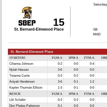
Saturday
15
St. Bernard-Elmwood Place
SB
MAD
St. Bernard-Elmwood Place
STARTERS
FGM-A
3PM-A
FTM-A
OR
Cihanna Johnson
0-2
0-0
0-4
Nylah Hassan
3-6
0-0
0-0
Treanna Currie
0-3
0-2
0-0
Aniyah Hendersen
3-6
0-1
1-2
Kaylen Thurman Ellison
1-3
0-1
0-0
BENCH
FGM-A
3PM-A
FTM-A
OR
Lilii Schafer
0-3
0-3
0-0
Dior Phelps-Patterson
0-1
0-0
0-0