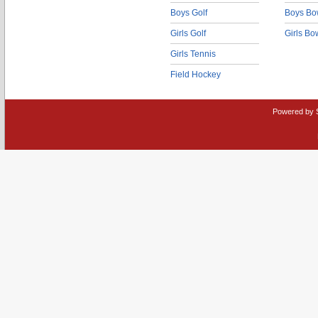
Boys Golf
Boys Bo
Girls Golf
Girls Bo
Girls Tennis
Field Hockey
Powered by 