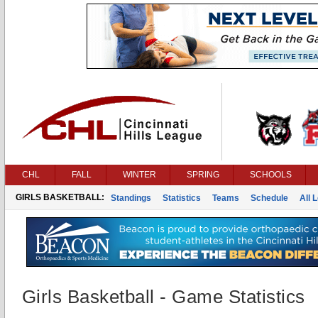
CHL
FALL
WINTER
SPRING
SCHOOLS
GIRLS BASKETBALL:
Standings
Statistics
Teams
Schedule
All 
Girls Basketball - Game Statistics