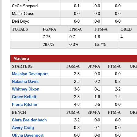
CeCe Sheperd
0-1
0-0
0-0
Mariel Cross
0-0
0-0
0-0
Deri Boyd
0-0
0-0
0-0
TOTALS
FGM-A
3PM-A
FTM-A
OREB
7-25
0-7
1-6
4
28.0%
0.0%
16.7%
Madeira
STARTERS
FGM-A
3PM-A
FTM-A
OR
Makalya Davenport
2-3
0-0
0-0
Natasha Davis
2-5
0-2
0-2
Whitney Dixon
3-6
0-1
2-2
Grace Kellett
2-8
1-6
1-2
Fiona Ritchie
4-8
3-5
0-0
BENCH
FGM-A
3PM-A
FTM-A
OR
Clara Breidenbach
2-2
0-0
0-0
Avery Craig
0-3
0-1
0-0
Olivia Davenport
0-0
0-0
0-0