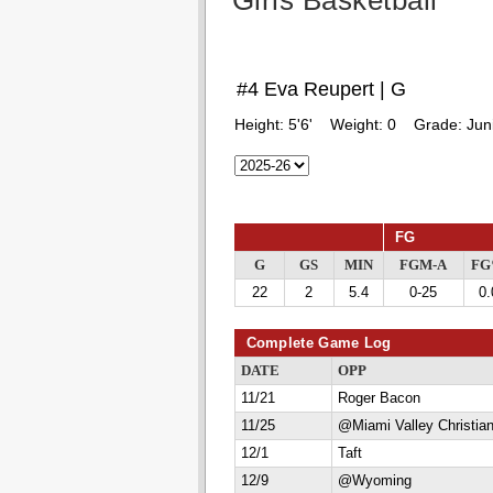
Girls Basketball
#4 Eva Reupert | G
Height:
5'6'
Weight:
0
Grade:
Jun
FG
G
GS
MIN
FGM-A
F
22
2
5.4
0-25
0.
Complete Game Log
DATE
OPP
11/21
Roger Bacon
11/25
@Miami Valley Christia
12/1
Taft
12/9
@Wyoming