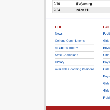
2/19
@Wyoming
2/24
Indian Hill
CHL
Fall
News
Footb
College Commitments
Girls
All Sports Trophy
Boys
State Champions
Girls
History
Boys
Available Coaching Positions
Girls
Boys
Girls
Girls
Fiel