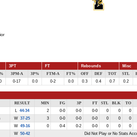
ior
3PT
FT
Rebounds
Misc
G%
3PM-A
3P%
FTM-A
FT%
OFF
DEF
TOT
STL
0
0-17
0.0
0-2
0.0
0.3
0.4
0.7
0.2
RESULT
MIN
FG
3P
FT
STL
BLK
TO
L
44-34
2
0-0
0-0
0-0
0
0
0
n
W
37-25
3
0-0
0-0
0-0
0
0
0
W
49-16
0
0-4
0-2
0-0
0
0
0
W
50-42
Did Not Play or No Stats Ac