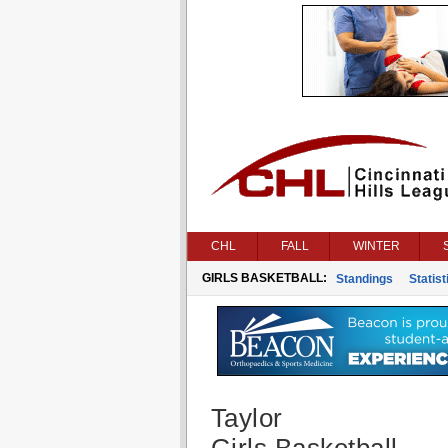
CHL
FALL
WINTER
GIRLS BASKETBALL:
Standings
Statist
Taylor