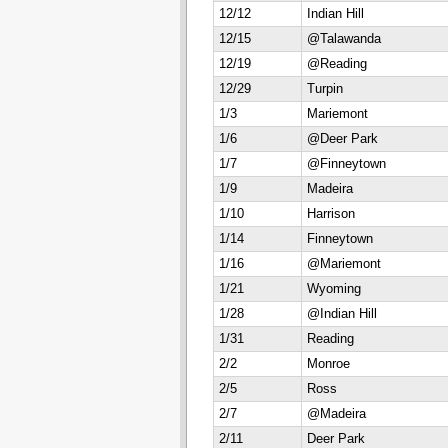
12/12
Indian Hill
12/15
@Talawanda
12/19
@Reading
12/29
Turpin
1/3
Mariemont
1/6
@Deer Park
1/7
@Finneytown
1/9
Madeira
1/10
Harrison
1/14
Finneytown
1/16
@Mariemont
1/21
Wyoming
1/28
@Indian Hill
1/31
Reading
2/2
Monroe
2/5
Ross
2/7
@Madeira
2/11
Deer Park