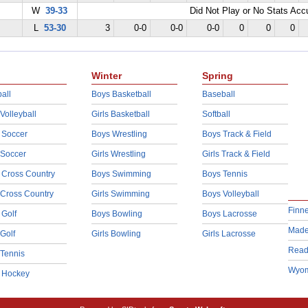
W
39-33
Did Not Play or No Stats Ac
L
53-30
3
0-0
0-0
0-0
0
0
0
Winter
Spring
all
Boys Basketball
Baseball
 Volleyball
Girls Basketball
Softball
 Soccer
Boys Wrestling
Boys Track & Field
 Soccer
Girls Wrestling
Girls Track & Field
 Cross Country
Boys Swimming
Boys Tennis
 Cross Country
Girls Swimming
Boys Volleyball
Finn
 Golf
Boys Bowling
Boys Lacrosse
Made
 Golf
Girls Bowling
Girls Lacrosse
Read
 Tennis
Wyom
d Hockey