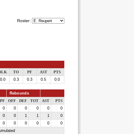
Roster:
BLK
TO
PF
AST
PTS
0.0
0.3
0.3
0.5
0.0
Rebounds
PF
OFF
DEF
TOT
AST
PTS
0
0
0
0
0
0
0
0
1
1
1
0
0
0
0
0
0
0
cumulated