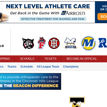
SPRING
SCHOOLS
TICKETS
BECOME AN OFFICIAL
ics
Teams
Schedule
All League Team
Champions