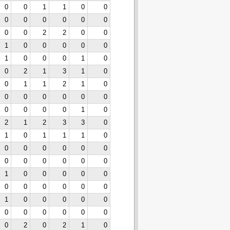
0
0
1
1
0
0
0
0
0
0
0
0
0
0
2
2
0
0
1
0
0
0
0
0
1
0
0
0
1
0
0
2
1
3
1
0
0
1
1
2
1
0
0
0
0
0
0
0
0
0
0
0
1
0
2
1
2
3
3
0
1
0
1
1
1
0
0
0
0
0
0
0
0
0
0
0
0
0
1
0
0
0
0
0
0
0
0
0
0
0
1
0
0
0
0
0
0
0
0
0
0
0
0
2
0
2
1
0