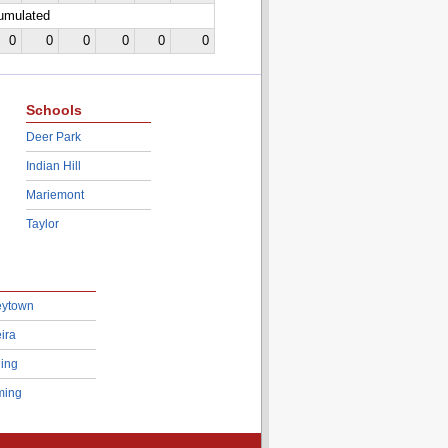
cumulated
0
0
0
0
0
0
Schools
Deer Park
Indian Hill
Mariemont
Taylor
eytown
ira
ing
ing