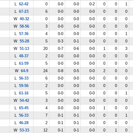
L
62-42
0
0-0
0-0
0-2
0
0
1
L
67-23
6
0-0
0-0
0-0
0
0
0
W
40-32
0
0-0
0-0
0-0
0
0
0
W
58-56
3
0-0
0-0
0-0
0
0
0
L
57-36
4
0-0
0-0
0-0
0
0
1
W
55-28
5
0-3
0-1
0-0
0
0
0
W
51-13
20
0-7
0-6
0-0
1
0
3
L
48-37
2
0-0
0-0
0-0
0
0
0
L
61-59
5
0-0
0-0
0-0
0
0
0
W
64-9
24
0-8
0-5
0-0
2
0
0
L
56-33
6
0-0
0-0
0-0
0
0
0
L
59-56
2
0-0
0-0
0-0
0
0
0
L
61-16
5
0-0
0-0
0-0
0
0
1
W
54-42
3
0-0
0-0
0-0
0
0
0
L
65-45
4
0-0
0-0
0-0
1
0
0
L
56-33
7
0-1
0-1
0-0
0
0
1
L
46-28
2
0-1
0-1
0-0
0
0
0
W
53-33
12
0-1
0-1
0-0
0
1
0