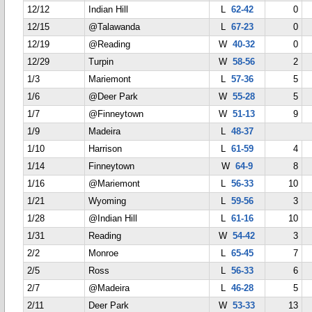
12/12
Indian Hill
L
62-42
0
12/15
@Talawanda
L
67-23
0
12/19
@Reading
W
40-32
0
12/29
Turpin
W
58-56
2
1/3
Mariemont
L
57-36
5
1/6
@Deer Park
W
55-28
5
1/7
@Finneytown
W
51-13
9
1/9
Madeira
L
48-37
1/10
Harrison
L
61-59
4
1/14
Finneytown
W
64-9
8
1/16
@Mariemont
L
56-33
10
1/21
Wyoming
L
59-56
3
1/28
@Indian Hill
L
61-16
10
1/31
Reading
W
54-42
3
2/2
Monroe
L
65-45
7
2/5
Ross
L
56-33
6
2/7
@Madeira
L
46-28
5
2/11
Deer Park
W
53-33
13