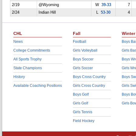
2/19
@Wyoming
W
39-33
7
2/24
Indian Hill
L
53-30
4
CHL
Fall
Winter
News
Football
Boys Bas
College Commitments
Girls Volleyball
Girls Ba
All Sports Trophy
Boys Soccer
Boys Wre
State Champions
Girls Soccer
Girls Wr
History
Boys Cross Country
Boys Sw
Available Coaching Positions
Girls Cross Country
Girls S
Boys Golf
Boys Bo
Girls Golf
Girls Bo
Girls Tennis
Field Hockey