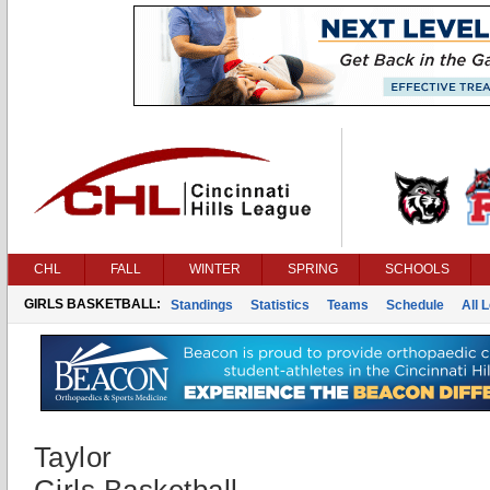
CHL
FALL
WINTER
SPRING
SCHOOLS
GIRLS BASKETBALL:
Standings
Statistics
Teams
Schedule
All 
Taylor