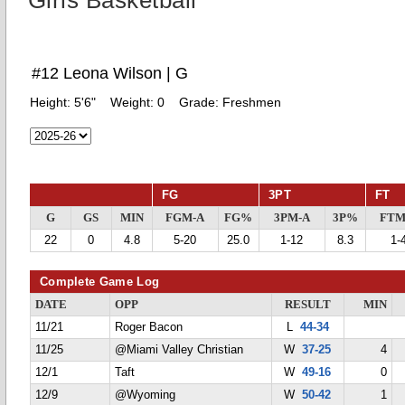
Girls Basketball
#12 Leona Wilson | G
Height:
5'6"
Weight:
0
Grade:
Freshmen
FG
3PT
FT
G
GS
MIN
FGM-A
FG%
3PM-A
3P%
FTM
22
0
4.8
5-20
25.0
1-12
8.3
1-
Complete Game Log
DATE
OPP
RESULT
MIN
11/21
Roger Bacon
L
44-34
11/25
@Miami Valley Christian
W
37-25
4
12/1
Taft
W
49-16
0
12/9
@Wyoming
W
50-42
1