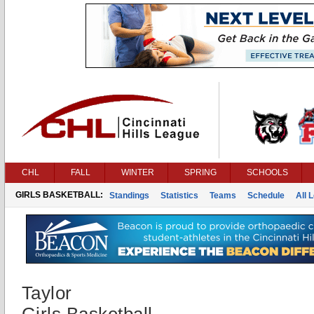
CHL
FALL
WINTER
SPRING
SCHOOLS
GIRLS BASKETBALL:
Standings
Statistics
Teams
Schedule
All 
Taylor