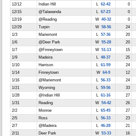
12/12
Indian Hill
L
62-42
0
12/15
@Talawanda
L
67-23
0
12/19
@Reading
W
40-32
0
12/29
Turpin
W
58-56
24
1/3
Mariemont
L
57-36
20
1/6
@Deer Park
W
55-28
20
1/7
@Finneytown
W
51-13
15
1/9
Madeira
L
48-37
25
1/10
Harrison
L
61-59
24
1/14
Finneytown
W
64-9
12
1/16
@Mariemont
L
56-33
24
1/21
Wyoming
L
59-56
33
1/28
@Indian Hill
L
61-16
27
1/31
Reading
W
54-42
26
2/2
Monroe
L
65-45
27
2/5
Ross
L
56-33
23
2/7
@Madeira
L
46-28
21
2/11
Deer Park
W
53-33
16