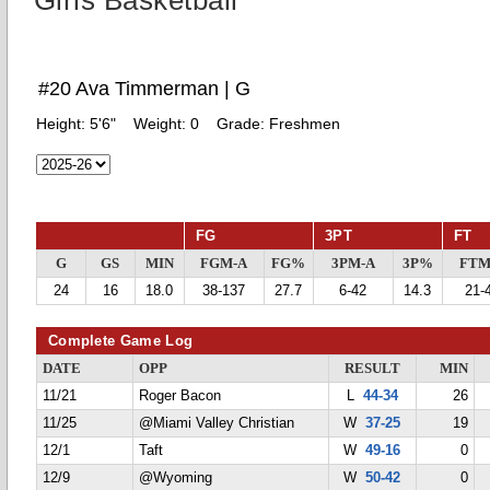
Girls Basketball
#20 Ava Timmerman | G
Height:
5'6"
Weight:
0
Grade:
Freshmen
FG
3PT
FT
G
GS
MIN
FGM-A
FG%
3PM-A
3P%
FTM
24
16
18.0
38-137
27.7
6-42
14.3
21-
Complete Game Log
DATE
OPP
RESULT
MIN
11/21
Roger Bacon
L
44-34
26
11/25
@Miami Valley Christian
W
37-25
19
12/1
Taft
W
49-16
0
12/9
@Wyoming
W
50-42
0