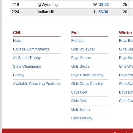
2/19
@Wyoming
W
39-33
25
2/24
Indian Hill
L
53-30
26
CHL
Fall
Winter
News
Football
Boys Bas
College Commitments
Girls Volleyball
Girls Ba
All Sports Trophy
Boys Soccer
Boys Wre
State Champions
Girls Soccer
Girls Wr
History
Boys Cross Country
Boys Sw
Available Coaching Positions
Girls Cross Country
Girls S
Boys Golf
Boys Bo
Girls Golf
Girls Bo
Girls Tennis
Field Hockey