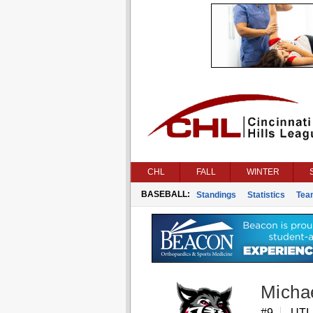
CHL
FALL
WINTER
BASEBALL:
Standings
Statistics
Tea
Micha
#9
UTI,