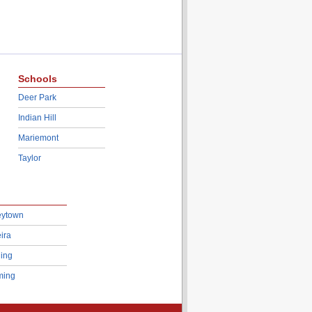
Schools
Deer Park
Indian Hill
Mariemont
Taylor
eytown
ira
ing
ing