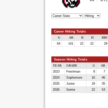
Career Hitting Totals
G
AB
R
H
RBI
64
141
22
22
29
Season Hitting Totals
YEAR
GRADE
G
AB
2023
Freshman
8
7
2024
Sophomore
16
46
2025
Junior
18
35
2026
Senior
22
53