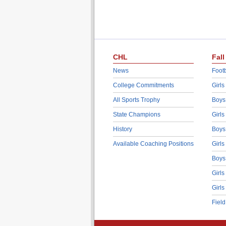
CHL
Fall
News
Footb
College Commitments
Girls
All Sports Trophy
Boys
State Champions
Girls
History
Boys
Available Coaching Positions
Girls
Boys
Girls
Girls
Fiel