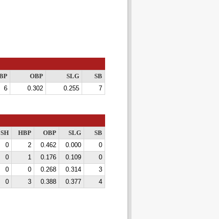
BP
OBP
SLG
SB
6
0.302
0.255
7
SH
HBP
OBP
SLG
SB
0
2
0.462
0.000
0
0
1
0.176
0.109
0
0
0
0.268
0.314
3
0
3
0.388
0.377
4