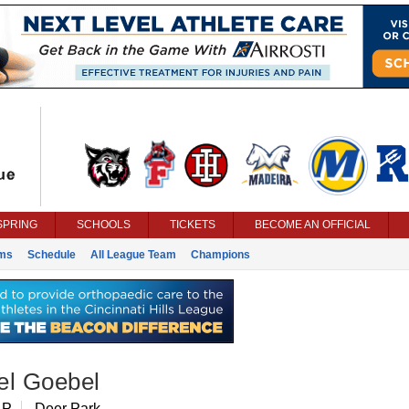
SPRING
SCHOOLS
TICKETS
BECOME AN OFFICIAL
ms
Schedule
All League Team
Champions
el Goebel
 P
Deer Park