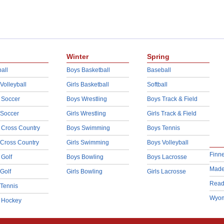
Winter
Spring
all
Boys Basketball
Baseball
 Volleyball
Girls Basketball
Softball
 Soccer
Boys Wrestling
Boys Track & Field
 Soccer
Girls Wrestling
Girls Track & Field
 Cross Country
Boys Swimming
Boys Tennis
 Cross Country
Girls Swimming
Boys Volleyball
Finn
 Golf
Boys Bowling
Boys Lacrosse
Made
 Golf
Girls Bowling
Girls Lacrosse
Read
 Tennis
Wyom
d Hockey