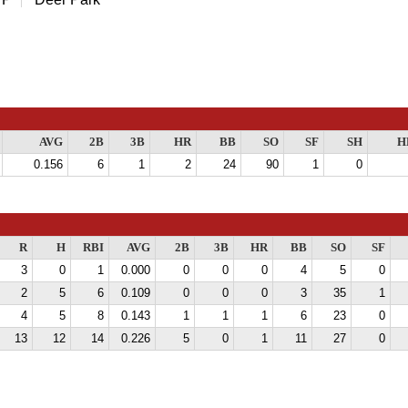
AVG
2B
3B
HR
BB
SO
SF
SH
H
0.156
6
1
2
24
90
1
0
R
H
RBI
AVG
2B
3B
HR
BB
SO
SF
3
0
1
0.000
0
0
0
4
5
0
2
5
6
0.109
0
0
0
3
35
1
4
5
8
0.143
1
1
1
6
23
0
13
12
14
0.226
5
0
1
11
27
0