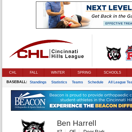
CHL
FALL
WINTER
SPRING
SCHOOLS
BASEBALL:
Standings
Statistics
Teams
Schedule
All League T
Ben Harrell
#7
OF
Deer Park