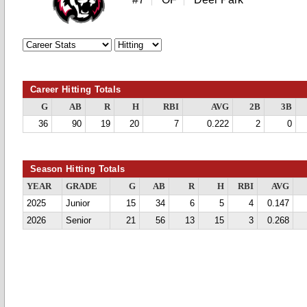
Career Hitting Totals
G
AB
R
H
RBI
AVG
2B
3B
36
90
19
20
7
0.222
2
0
Season Hitting Totals
YEAR
GRADE
G
AB
R
H
RBI
AVG
2025
Junior
15
34
6
5
4
0.147
2026
Senior
21
56
13
15
3
0.268