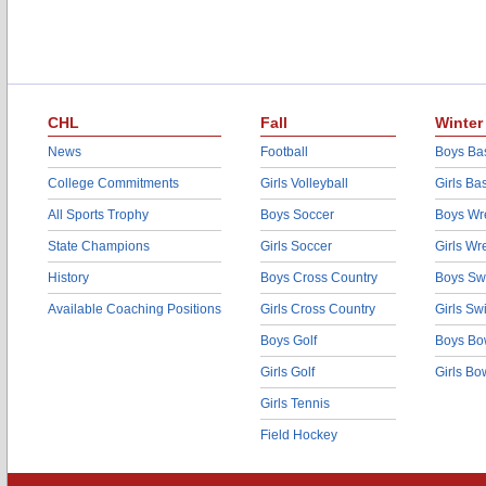
CHL
Fall
Winter
News
Football
Boys Bas
College Commitments
Girls Volleyball
Girls Ba
All Sports Trophy
Boys Soccer
Boys Wre
State Champions
Girls Soccer
Girls Wr
History
Boys Cross Country
Boys Sw
Available Coaching Positions
Girls Cross Country
Girls S
Boys Golf
Boys Bo
Girls Golf
Girls Bo
Girls Tennis
Field Hockey