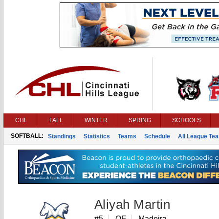
CHL
FALL
WINTER
SPRING
SCHOOLS
SOFTBALL:
Standings
Statistics
Teams
Schedule
All League Te
Aliyah Martin
#5
OF
Madeira