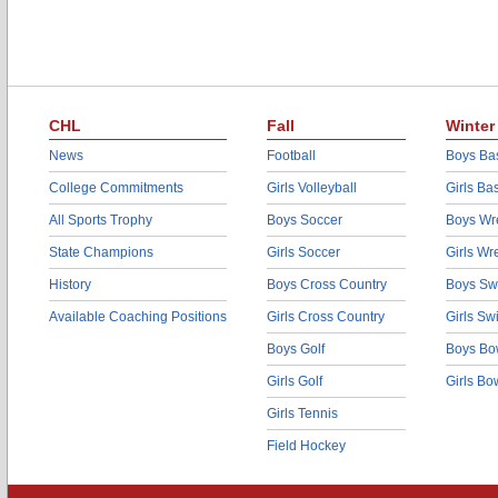
CHL
Fall
Winter
News
Football
Boys Bas
College Commitments
Girls Volleyball
Girls Ba
All Sports Trophy
Boys Soccer
Boys Wre
State Champions
Girls Soccer
Girls Wr
History
Boys Cross Country
Boys Sw
Available Coaching Positions
Girls Cross Country
Girls S
Boys Golf
Boys Bo
Girls Golf
Girls Bo
Girls Tennis
Field Hockey