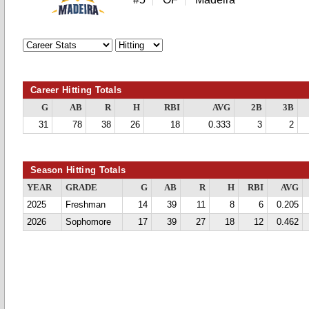
Career Hitting Totals
G
AB
R
H
RBI
AVG
2B
3B
31
78
38
26
18
0.333
3
2
Season Hitting Totals
YEAR
GRADE
G
AB
R
H
RBI
AVG
2025
Freshman
14
39
11
8
6
0.205
2026
Sophomore
17
39
27
18
12
0.462