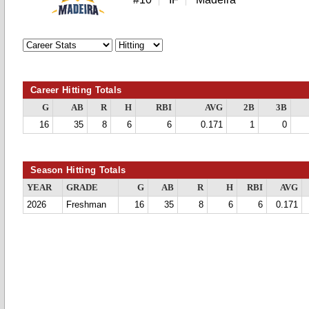
Career Hitting Totals
G
AB
R
H
RBI
AVG
2B
3B
16
35
8
6
6
0.171
1
0
Season Hitting Totals
YEAR
GRADE
G
AB
R
H
RBI
AVG
2026
Freshman
16
35
8
6
6
0.171