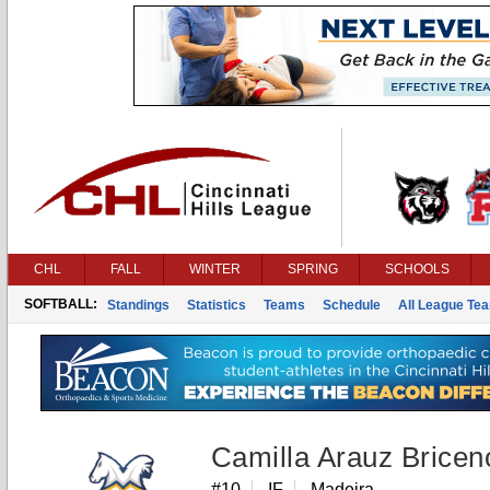
CHL
FALL
WINTER
SPRING
SCHOOLS
SOFTBALL:
Standings
Statistics
Teams
Schedule
All League Te
Camilla Arauz Bricen
#10
IF
Madeira