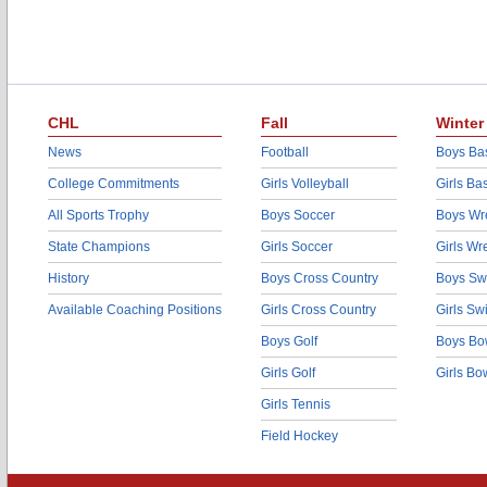
CHL
Fall
Winter
News
Football
Boys Bas
College Commitments
Girls Volleyball
Girls Ba
All Sports Trophy
Boys Soccer
Boys Wre
State Champions
Girls Soccer
Girls Wr
History
Boys Cross Country
Boys Sw
Available Coaching Positions
Girls Cross Country
Girls S
Boys Golf
Boys Bo
Girls Golf
Girls Bo
Girls Tennis
Field Hockey