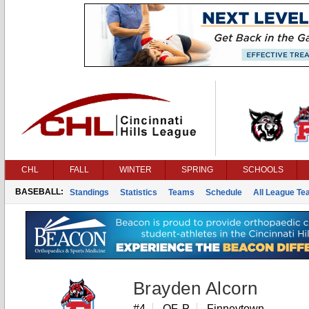
CHL
FALL
WINTER
SPRING
SCHOOLS
BASEBALL:
Standings
Statistics
Teams
Schedule
All League T
Brayden Alcorn
#4
OF, P
Finneytown