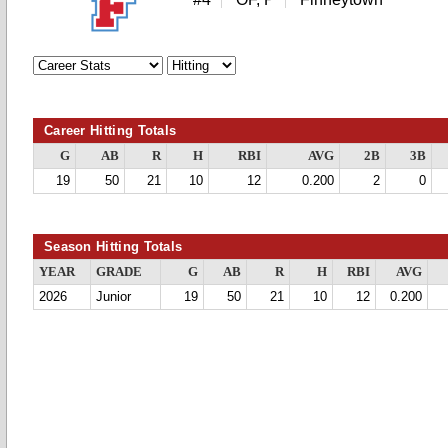
Career Hitting Totals
G
AB
R
H
RBI
AVG
2B
3B
19
50
21
10
12
0.200
2
0
Season Hitting Totals
YEAR
GRADE
G
AB
R
H
RBI
AVG
2026
Junior
19
50
21
10
12
0.200