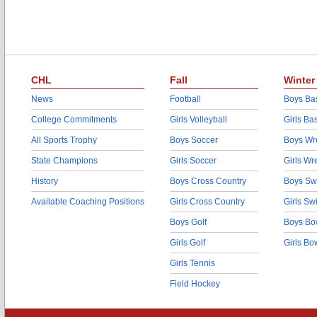
CHL
Fall
Winter
News
Football
Boys Bas
College Commitments
Girls Volleyball
Girls Ba
All Sports Trophy
Boys Soccer
Boys Wre
State Champions
Girls Soccer
Girls Wr
History
Boys Cross Country
Boys Sw
Available Coaching Positions
Girls Cross Country
Girls S
Boys Golf
Boys Bo
Girls Golf
Girls Bo
Girls Tennis
Field Hockey