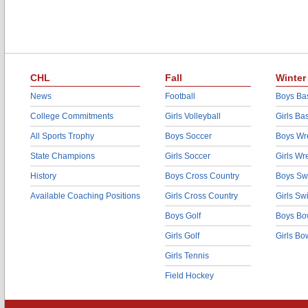
CHL
Fall
Winter
News
Football
Boys Bas
College Commitments
Girls Volleyball
Girls Ba
All Sports Trophy
Boys Soccer
Boys Wre
State Champions
Girls Soccer
Girls Wr
History
Boys Cross Country
Boys Sw
Available Coaching Positions
Girls Cross Country
Girls S
Boys Golf
Boys Bo
Girls Golf
Girls Bo
Girls Tennis
Field Hockey