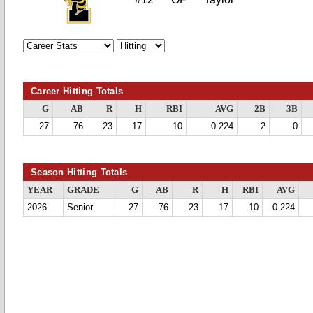
Career Hitting Totals
G
AB
R
H
RBI
AVG
2B
3B
27
76
23
17
10
0.224
2
0
Season Hitting Totals
YEAR
GRADE
G
AB
R
H
RBI
AVG
2026
Senior
27
76
23
17
10
0.224