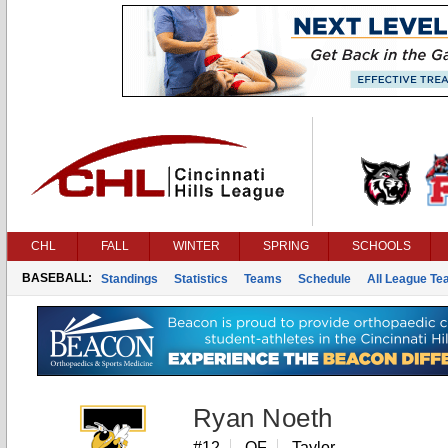
CHL
FALL
WINTER
SPRING
SCHOOLS
BASEBALL:
Standings
Statistics
Teams
Schedule
All League T
Ryan Noeth
#12
OF
Taylor