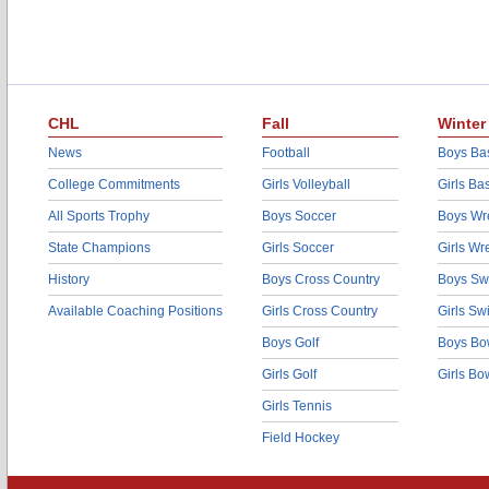
CHL
Fall
Winter
News
Football
Boys Bas
College Commitments
Girls Volleyball
Girls Ba
All Sports Trophy
Boys Soccer
Boys Wre
State Champions
Girls Soccer
Girls Wr
History
Boys Cross Country
Boys Sw
Available Coaching Positions
Girls Cross Country
Girls S
Boys Golf
Boys Bo
Girls Golf
Girls Bo
Girls Tennis
Field Hockey