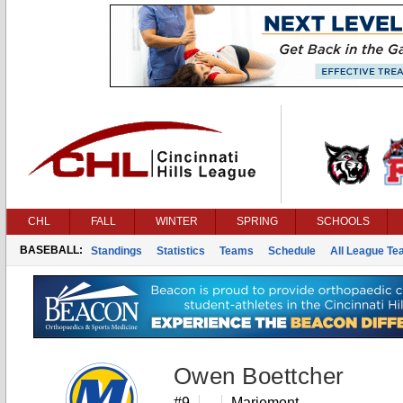
CHL
FALL
WINTER
SPRING
SCHOOLS
BASEBALL:
Standings
Statistics
Teams
Schedule
All League T
Owen Boettcher
#9
Mariemont