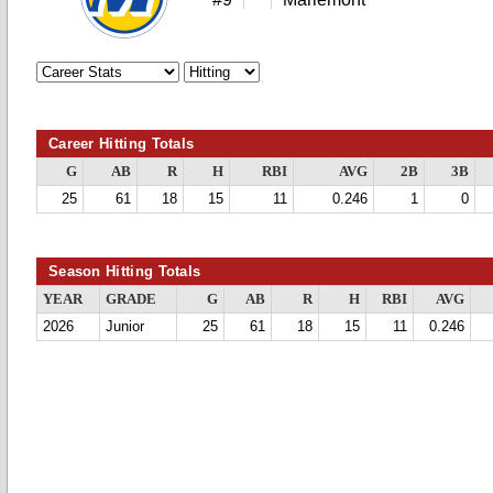
Career Hitting Totals
G
AB
R
H
RBI
AVG
2B
3B
25
61
18
15
11
0.246
1
0
Season Hitting Totals
YEAR
GRADE
G
AB
R
H
RBI
AVG
2026
Junior
25
61
18
15
11
0.246