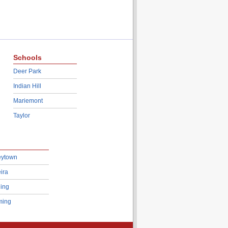
Schools
Deer Park
Indian Hill
Mariemont
Taylor
eytown
ira
ing
ing