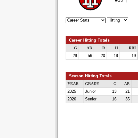
Career Hitting Totals
G
AB
R
H
RBI
29
56
20
18
19
Season Hitting Totals
YEAR
GRADE
G
AB
2025
Junior
13
21
2026
Senior
16
35