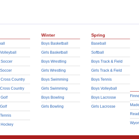
Winter
Spring
all
Boys Basketball
Baseball
 Volleyball
Girls Basketball
Softball
 Soccer
Boys Wrestling
Boys Track & Field
 Soccer
Girls Wrestling
Girls Track & Field
 Cross Country
Boys Swimming
Boys Tennis
 Cross Country
Girls Swimming
Boys Volleyball
Finn
 Golf
Boys Bowling
Boys Lacrosse
Made
 Golf
Girls Bowling
Girls Lacrosse
Read
 Tennis
Wyom
d Hockey