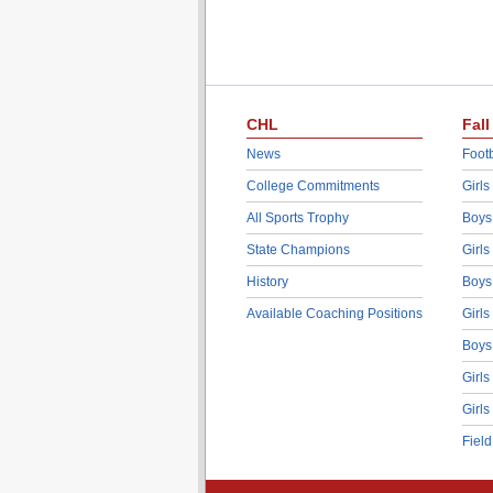
CHL
Fall
News
Footb
College Commitments
Girls
All Sports Trophy
Boys
State Champions
Girls
History
Boys
Available Coaching Positions
Girls
Boys
Girls
Girls
Fiel