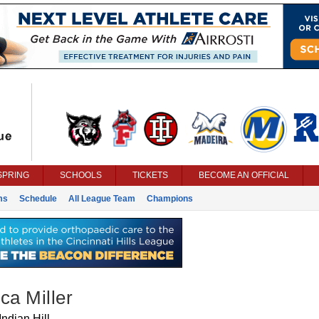
SPRING
SCHOOLS
TICKETS
BECOME AN OFFICIAL
ms
Schedule
All League Team
Champions
ca Miller
Indian Hill