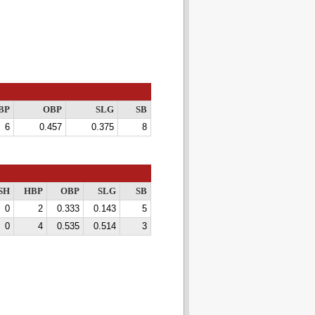
BP
OBP
SLG
SB
6
0.457
0.375
8
SH
HBP
OBP
SLG
SB
0
2
0.333
0.143
5
0
4
0.535
0.514
3