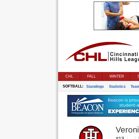
CHL
FALL
WINTER
SOFTBALL:
Standings
Statistics
Tea
Veroni
#13