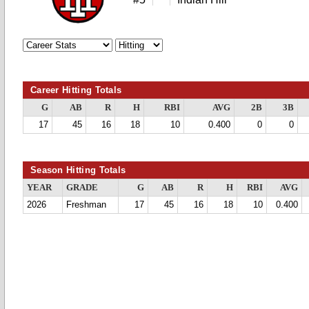
Career Hitting Totals
G
AB
R
H
RBI
AVG
2B
3B
17
45
16
18
10
0.400
0
0
Season Hitting Totals
YEAR
GRADE
G
AB
R
H
RBI
AVG
2026
Freshman
17
45
16
18
10
0.400