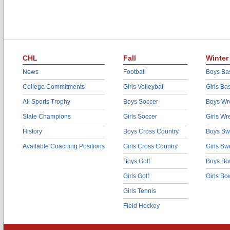
CHL
Fall
Winter
News
Football
Boys Bas
College Commitments
Girls Volleyball
Girls Ba
All Sports Trophy
Boys Soccer
Boys Wre
State Champions
Girls Soccer
Girls Wr
History
Boys Cross Country
Boys Sw
Available Coaching Positions
Girls Cross Country
Girls S
Boys Golf
Boys Bo
Girls Golf
Girls Bo
Girls Tennis
Field Hockey