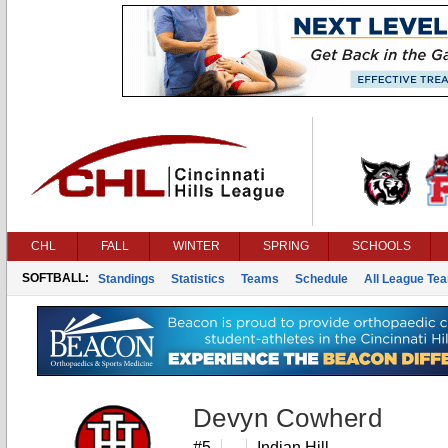
CHL
FALL
WINTER
SPRING
SCHOOLS
SOFTBALL:
Standings
Statistics
Teams
Schedule
All League Te
Devyn Cowherd
#5
Indian Hill