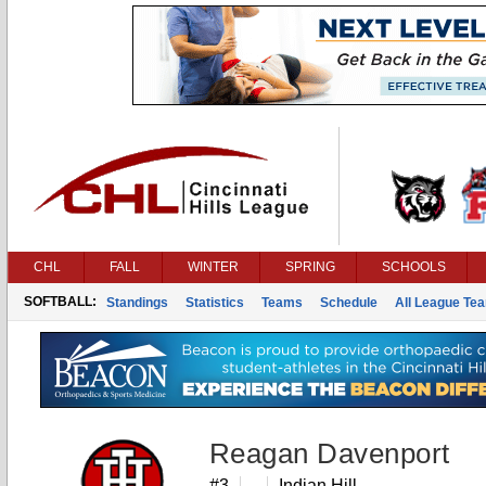
CHL
FALL
WINTER
SPRING
SCHOOLS
SOFTBALL:
Standings
Statistics
Teams
Schedule
All League Te
Reagan Davenport
#3
Indian Hill