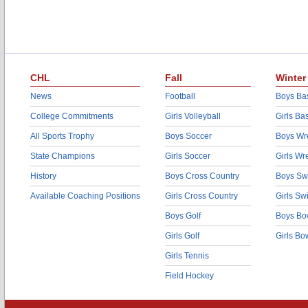
CHL
Fall
Winter
News
Football
Boys Bas
College Commitments
Girls Volleyball
Girls Ba
All Sports Trophy
Boys Soccer
Boys Wre
State Champions
Girls Soccer
Girls Wr
History
Boys Cross Country
Boys Sw
Available Coaching Positions
Girls Cross Country
Girls S
Boys Golf
Boys Bo
Girls Golf
Girls Bo
Girls Tennis
Field Hockey