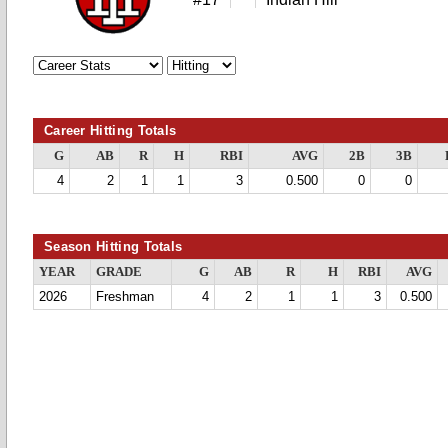
Career Hitting Totals
G
AB
R
H
RBI
AVG
2B
3B
4
2
1
1
3
0.500
0
0
Season Hitting Totals
YEAR
GRADE
G
AB
R
H
RBI
AVG
2026
Freshman
4
2
1
1
3
0.500