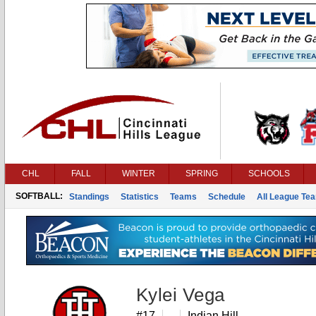
CHL
FALL
WINTER
SPRING
SCHOOLS
SOFTBALL:
Standings
Statistics
Teams
Schedule
All League Te
Kylei Vega
#17
Indian Hill