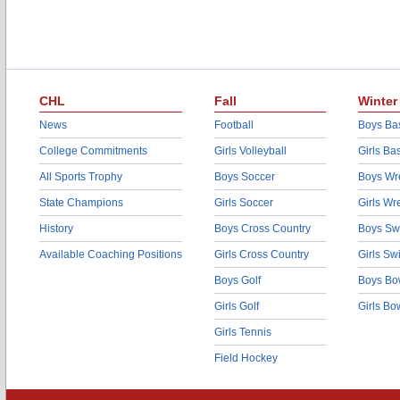
CHL
Fall
Winter
News
Football
Boys Bas
College Commitments
Girls Volleyball
Girls Ba
All Sports Trophy
Boys Soccer
Boys Wre
State Champions
Girls Soccer
Girls Wr
History
Boys Cross Country
Boys Sw
Available Coaching Positions
Girls Cross Country
Girls S
Boys Golf
Boys Bo
Girls Golf
Girls Bo
Girls Tennis
Field Hockey