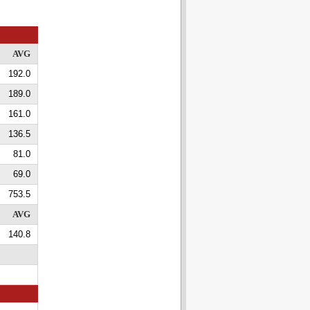
AVG
192.0
189.0
161.0
136.5
81.0
69.0
753.5
AVG
140.8