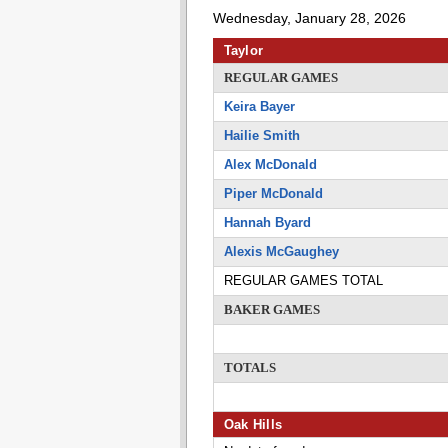
Wednesday, January 28, 2026
Taylor
REGULAR GAMES
Keira Bayer
Hailie Smith
Alex McDonald
Piper McDonald
Hannah Byard
Alexis McGaughey
REGULAR GAMES TOTAL
BAKER GAMES
TOTALS
Oak Hills