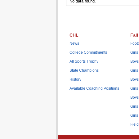
No data found.
CHL
Fall
News
Footb
College Commitments
Girls
All Sports Trophy
Boys
State Champions
Girls
History
Boys
Available Coaching Positions
Girls
Boys
Girls
Girls
Fiel