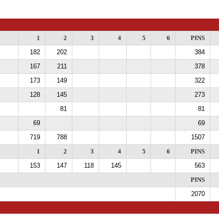
1
2
3
4
5
6
PINS
182
202
384
167
211
378
173
149
322
128
145
273
81
81
69
69
719
788
1507
1
2
3
4
5
6
PINS
153
147
118
145
563
PINS
2070