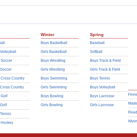
Winter
Spring
all
Boys Basketball
Baseball
 Volleyball
Girls Basketball
Softball
 Soccer
Boys Wrestling
Boys Track & Field
 Soccer
Girls Wrestling
Girls Track & Field
 Cross Country
Boys Swimming
Boys Tennis
 Cross Country
Girls Swimming
Boys Volleyball
Finn
 Golf
Boys Bowling
Boys Lacrosse
Made
 Golf
Girls Bowling
Girls Lacrosse
Read
 Tennis
Wyom
d Hockey