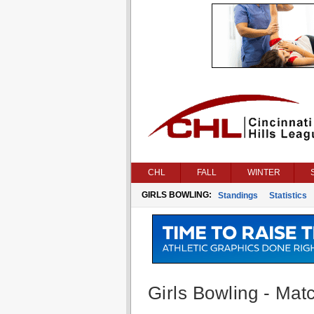
CHL
FALL
WINTER
GIRLS BOWLING:
Standings
Statistics
Girls Bowling - Matc