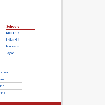
Schools
Deer Park
Indian Hill
Mariemont
Taylor
eytown
ira
ing
ing