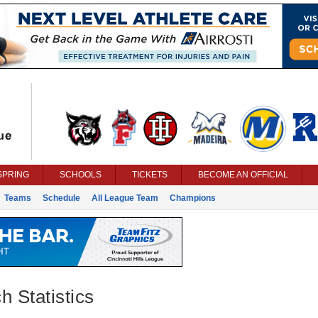
SPRING
SCHOOLS
TICKETS
BECOME AN OFFICIAL
Teams
Schedule
All League Team
Champions
h Statistics