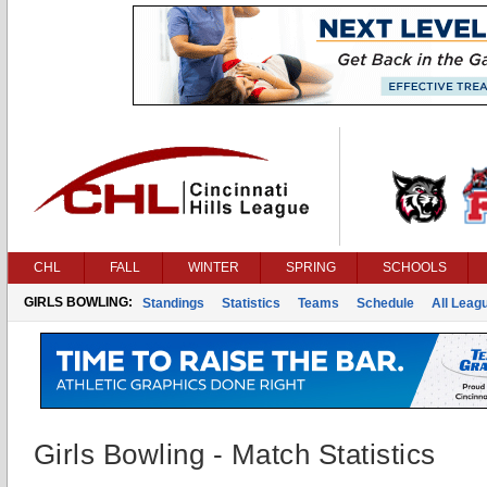
CHL
FALL
WINTER
SPRING
SCHOOLS
GIRLS BOWLING:
Standings
Statistics
Teams
Schedule
All Leag
Girls Bowling - Match Statistics