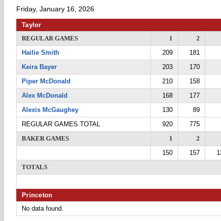
Friday, January 16, 2026
Taylor
REGULAR GAMES
1
2
Hailie Smith
209
181
Keira Bayer
203
170
Piper McDonald
210
158
Alex McDonald
168
177
Alexis McGaughey
130
89
REGULAR GAMES TOTAL
920
775
BAKER GAMES
1
2
150
157
1
TOTALS
Princeton
No data found.