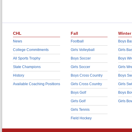
CHL
Fall
Winter
News
Football
Boys Bas
College Commitments
Girls Volleyball
Girls Ba
All Sports Trophy
Boys Soccer
Boys Wre
State Champions
Girls Soccer
Girls Wr
History
Boys Cross Country
Boys Sw
Available Coaching Positions
Girls Cross Country
Girls S
Boys Golf
Boys Bo
Girls Golf
Girls Bo
Girls Tennis
Field Hockey