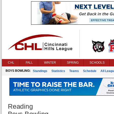
CHL
FALL
WINTER
SPRING
SCHOOLS
BOYS BOWLING:
Standings
Statistics
Teams
Schedule
All Leag
Reading