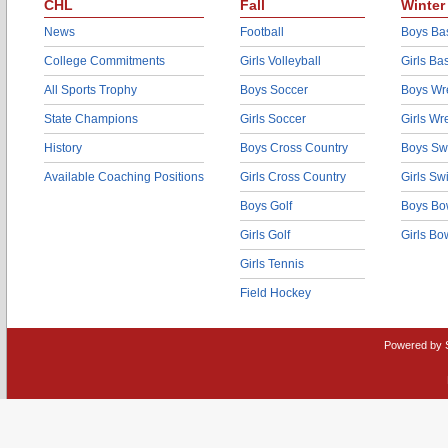
CHL
Fall
Winter
News
Football
Boys Bas
College Commitments
Girls Volleyball
Girls Ba
All Sports Trophy
Boys Soccer
Boys Wre
State Champions
Girls Soccer
Girls Wr
History
Boys Cross Country
Boys Sw
Available Coaching Positions
Girls Cross Country
Girls S
Boys Golf
Boys Bo
Girls Golf
Girls Bo
Girls Tennis
Field Hockey
Powered by 