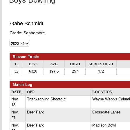
Boys Bowling
Gabe Schmidt
Grade:
Sophomore
Season Totals
G
PINS
AVG
HIGH
SERIES HIGH
32
6320
197.5
257
472
Match Log
DATE
OPP
LOCATION
Nov.
Thanksgiving Shootout
Wayne Webb's Colum
18
Nov.
Deer Park
Crossgate Lanes
27
Nov.
Deer Park
Madison Bowl