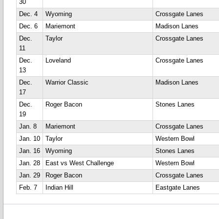
30
Dec. 4
Wyoming
Crossgate Lanes
Dec. 6
Mariemont
Madison Lanes
Dec.
Taylor
Crossgate Lanes
11
Dec.
Loveland
Crossgate Lanes
13
Dec.
Warrior Classic
Madison Lanes
17
Dec.
Roger Bacon
Stones Lanes
19
Jan. 8
Mariemont
Crossgate Lanes
Jan. 10
Taylor
Western Bowl
Jan. 16
Wyoming
Stones Lanes
Jan. 28
East vs West Challenge
Western Bowl
Jan. 29
Roger Bacon
Crossgate Lanes
Feb. 7
Indian Hill
Eastgate Lanes