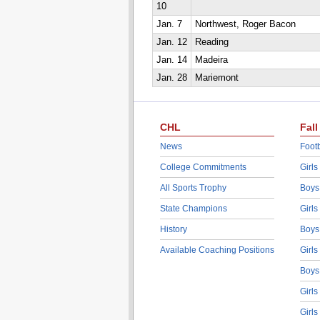
10
Jan. 7
Northwest, Roger Bacon
Jan. 12
Reading
Jan. 14
Madeira
Jan. 28
Mariemont
CHL
Fall
News
Footb
College Commitments
Girls
All Sports Trophy
Boys
State Champions
Girls
History
Boys
Available Coaching Positions
Girls
Boys
Girls
Girls