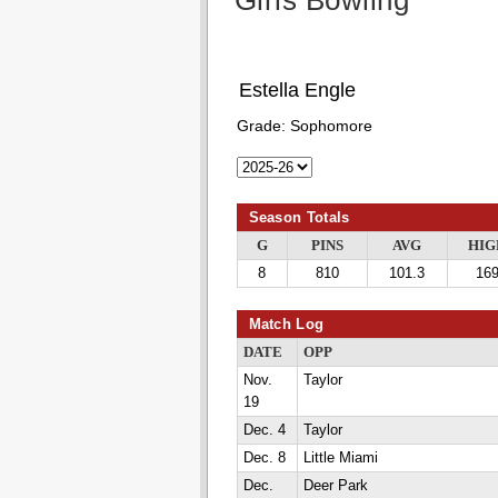
Girls Bowling
Estella Engle
Grade:
Sophomore
Season Totals
G
PINS
AVG
HIG
8
810
101.3
16
Match Log
DATE
OPP
Nov.
Taylor
19
Dec. 4
Taylor
Dec. 8
Little Miami
Dec.
Deer Park