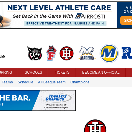
SPRING
SCHOOLS
TICKETS
BECOME AN OFFICIAL
Teams
Schedule
All League Team
Champions