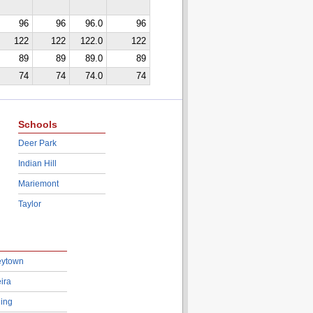
96
96
96.0
96
122
122
122.0
122
89
89
89.0
89
74
74
74.0
74
Schools
Deer Park
Indian Hill
Mariemont
Taylor
eytown
ira
ing