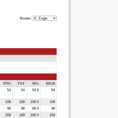
Roster:
PINS
TOT
AVG
HIGH
54
54
54.0
54
108
108
108.0
108
98
98
98.0
98
169
169
169.0
169