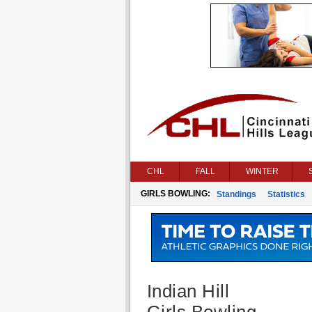
CHL
FALL
WINTER
GIRLS BOWLING:
Standings
Statistics
Indian Hill