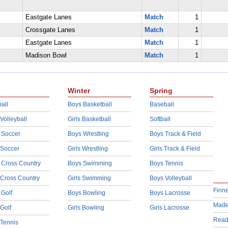
Eastgate Lanes
Match
1
Crossgate Lanes
Match
1
Eastgate Lanes
Match
1
Madison Bowl
Match
1
Winter
Spring
all
Boys Basketball
Baseball
 Volleyball
Girls Basketball
Softball
 Soccer
Boys Wrestling
Boys Track & Field
 Soccer
Girls Wrestling
Girls Track & Field
 Cross Country
Boys Swimming
Boys Tennis
 Cross Country
Girls Swimming
Boys Volleyball
Finn
 Golf
Boys Bowling
Boys Lacrosse
Made
 Golf
Girls Bowling
Girls Lacrosse
Read
 Tennis