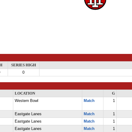
H
SERIES HIGH
9
0
LOCATION
G
Western Bowl
Match
1
Eastgate Lanes
Match
1
Eastgate Lanes
Match
1
Eastgate Lanes
Match
1