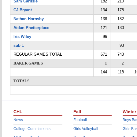
Sam Carlisle
182
210
CJ Bryant
134
178
Nathan Hornsby
138
132
Aidan Phetterplace
121
130
Iris Wiley
96
sub 1
93
REGULAR GAMES TOTAL
671
743
BAKER GAMES
1
2
144
118
1
TOTALS
CHL
Fall
Winter
News
Football
Boys Bas
College Commitments
Girls Volleyball
Girls Ba