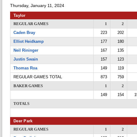
Thursday, January 11, 2024
Taylor
REGULAR GAMES
1
2
Caden Bray
223
202
Elliot Heidkamp
177
180
Neil Rininger
167
135
Justin Swain
157
123
Thomas Roa
149
119
REGULAR GAMES TOTAL
873
759
BAKER GAMES
1
2
149
154
1
TOTALS
Deer Park
REGULAR GAMES
1
2