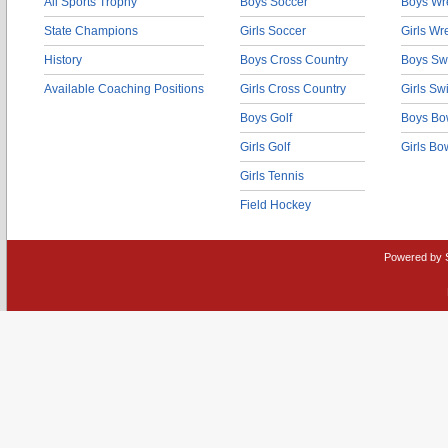
All Sports Trophy
Boys Soccer
Boys Wre
State Champions
Girls Soccer
Girls Wr
History
Boys Cross Country
Boys Sw
Available Coaching Positions
Girls Cross Country
Girls S
Boys Golf
Boys Bo
Girls Golf
Girls Bo
Girls Tennis
Field Hockey
Powered by 