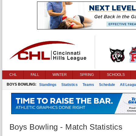
CHL
FALL
WINTER
SPRING
SCHOOLS
BOYS BOWLING:
Standings
Statistics
Teams
Schedule
All Leag
Boys Bowling - Match Statistics