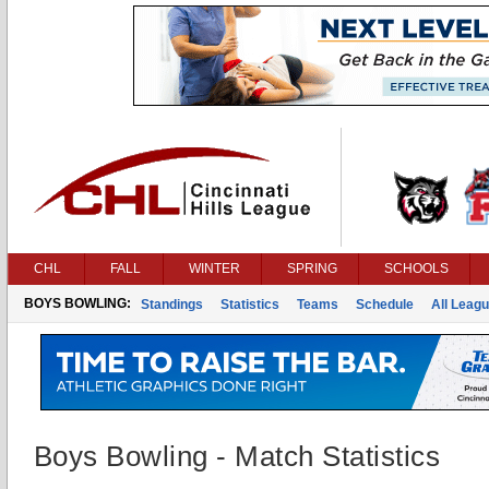
CHL
FALL
WINTER
SPRING
SCHOOLS
BOYS BOWLING:
Standings
Statistics
Teams
Schedule
All Leag
Boys Bowling - Match Statistics