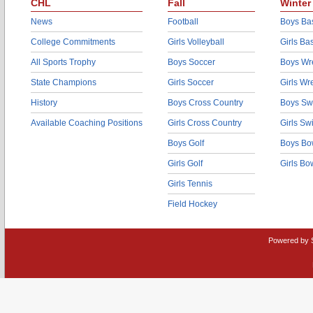
CHL
Fall
Winter
News
Football
Boys Bas
College Commitments
Girls Volleyball
Girls Ba
All Sports Trophy
Boys Soccer
Boys Wre
State Champions
Girls Soccer
Girls Wr
History
Boys Cross Country
Boys Sw
Available Coaching Positions
Girls Cross Country
Girls S
Boys Golf
Boys Bo
Girls Golf
Girls Bo
Girls Tennis
Field Hockey
Powered by 