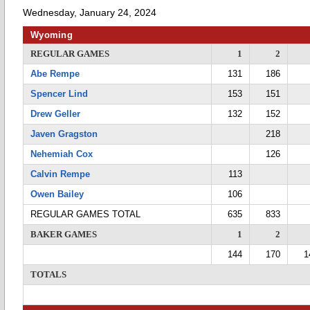
Wednesday, January 24, 2024
Wyoming
REGULAR GAMES
1
2
Abe Rempe
131
186
Spencer Lind
153
151
Drew Geller
132
152
Javen Gragston
218
Nehemiah Cox
126
Calvin Rempe
113
Owen Bailey
106
REGULAR GAMES TOTAL
635
833
BAKER GAMES
1
2
144
170
1
TOTALS