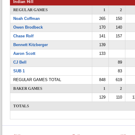
Indian Hill
REGULAR GAMES
1
2
Noah Coffman
265
150
Owen Brodbeck
170
140
Chase Rolf
141
157
Bennett Kitzberger
139
Aaron Scott
133
CJ Bell
89
SUB 1
83
REGULAR GAMES TOTAL
848
619
BAKER GAMES
1
2
129
110
1
TOTALS