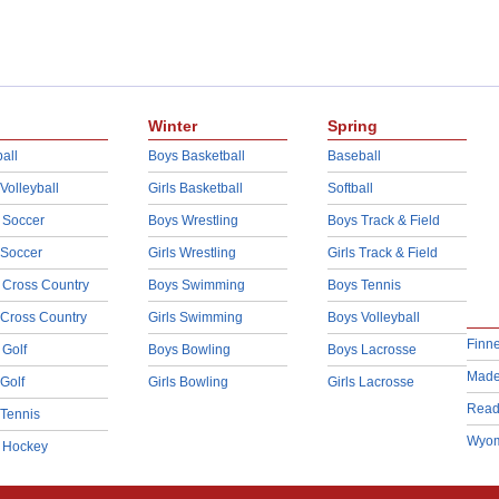
Winter
Spring
all
Boys Basketball
Baseball
 Volleyball
Girls Basketball
Softball
 Soccer
Boys Wrestling
Boys Track & Field
 Soccer
Girls Wrestling
Girls Track & Field
 Cross Country
Boys Swimming
Boys Tennis
 Cross Country
Girls Swimming
Boys Volleyball
Finn
 Golf
Boys Bowling
Boys Lacrosse
Made
 Golf
Girls Bowling
Girls Lacrosse
Read
 Tennis
Wyom
d Hockey