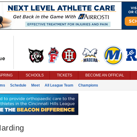
SPRING
SCHOOLS
TICKETS
BECOME AN OFFICIAL
ams
Schedule
Meet
All League Team
Champions
Harding