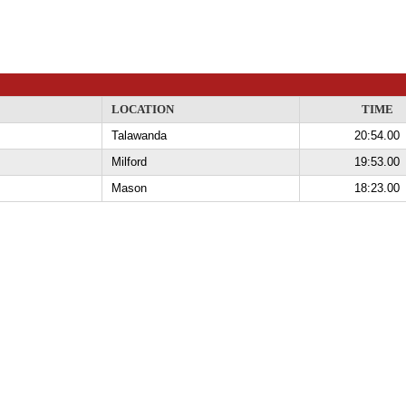
LOCATION
TIME
Talawanda
20:54.00
Milford
19:53.00
Mason
18:23.00