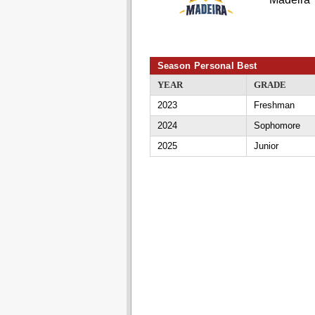
Season Personal Best
YEAR
GRADE
2023
Freshman
2024
Sophomore
2025
Junior