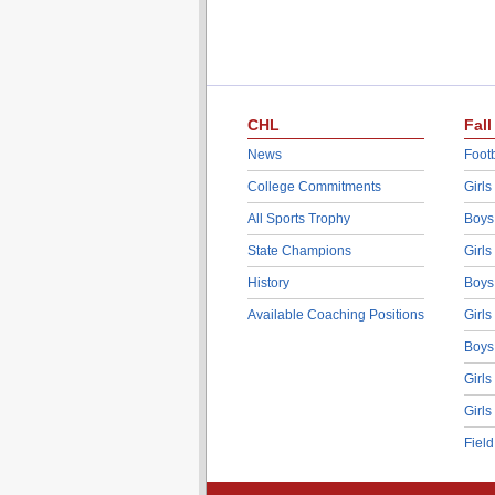
CHL
Fall
News
Footb
College Commitments
Girls
All Sports Trophy
Boys
State Champions
Girls
History
Boys
Available Coaching Positions
Girls
Boys
Girls
Girls
Fiel