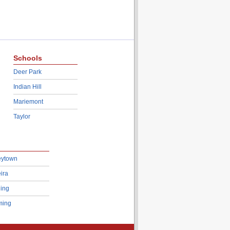
Schools
Deer Park
Indian Hill
Mariemont
Taylor
eytown
ira
ing
ing