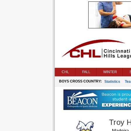
CHL
FALL
WINTER
BOYS CROSS COUNTRY:
Statistics
Te
Troy 
Madeira