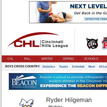
CHL
FALL
WINTER
SPRING
SCHOOLS
BOYS CROSS COUNTRY:
Statistics
Teams
Schedule
Meet
All L
Ryder Hilgeman
Madeira