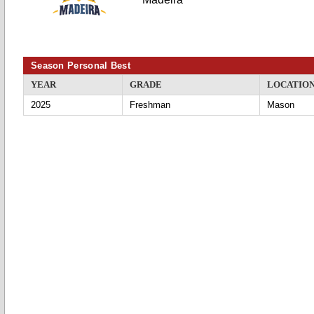
Season Personal Best
YEAR
GRADE
LOCATIO
2025
Freshman
Mason