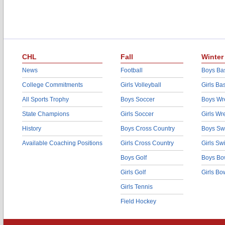
CHL
Fall
Winter
News
Football
Boys Bas
College Commitments
Girls Volleyball
Girls Ba
All Sports Trophy
Boys Soccer
Boys Wre
State Champions
Girls Soccer
Girls Wr
History
Boys Cross Country
Boys Sw
Available Coaching Positions
Girls Cross Country
Girls S
Boys Golf
Boys Bo
Girls Golf
Girls Bo
Girls Tennis
Field Hockey