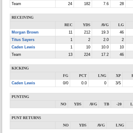
Team
24
182
7.6
28
RECEIVING
REC
YDS
AVG
LG
Morgan Brown
11
212
19.3
46
Titus Sayers
1
2
2.0
2
Caden Lewis
1
10
10.0
10
Team
13
224
17.2
46
KICKING
FG
PCT
LNG
XP
Caden Lewis
0/0
0.0
0
3/5
PUNTING
NO
YDS
AVG
TB
-20
PUNT RETURNS
NO
YDS
AVG
LNG