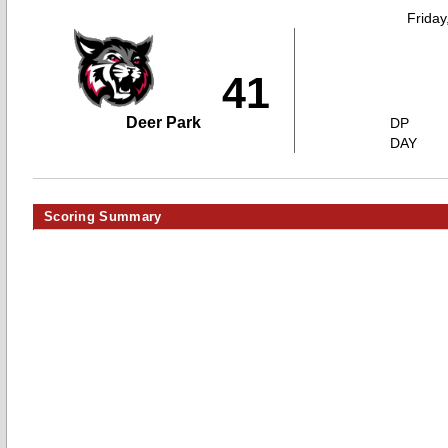
Friday
41
Deer Park
DP
DAY
Scoring Summary