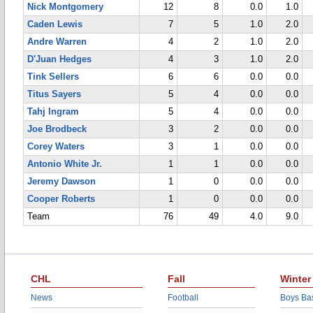
Nick Montgomery
12
8
0.0
1.0
Caden Lewis
7
5
1.0
2.0
Andre Warren
4
2
1.0
2.0
D'Juan Hedges
4
3
1.0
2.0
Tink Sellers
6
6
0.0
0.0
Titus Sayers
5
4
0.0
0.0
Tahj Ingram
5
4
0.0
0.0
Joe Brodbeck
3
2
0.0
0.0
Corey Waters
3
1
0.0
0.0
Antonio White Jr.
1
1
0.0
0.0
Jeremy Dawson
1
0
0.0
0.0
Cooper Roberts
1
0
0.0
0.0
Team
76
49
4.0
9.0
CHL
Fall
Winter
News
Football
Boys Bas