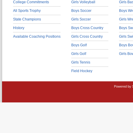
College Commitments
Girls Volleyball
Girls Ba
All Sports Trophy
Boys Soccer
Boys Wre
State Champions
Girls Soccer
Girls Wr
History
Boys Cross Country
Boys Sw
Available Coaching Positions
Girls Cross Country
Girls S
Boys Golf
Boys Bo
Girls Golf
Girls Bo
Girls Tennis
Field Hockey
Powered by 