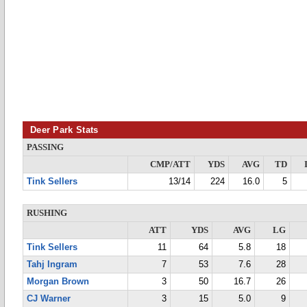
Deer Park Stats
PASSING
CMP/ATT
YDS
AVG
TD
Tink Sellers
13/14
224
16.0
5
RUSHING
ATT
YDS
AVG
LG
Tink Sellers
11
64
5.8
18
Tahj Ingram
7
53
7.6
28
Morgan Brown
3
50
16.7
26
CJ Warner
3
15
5.0
9