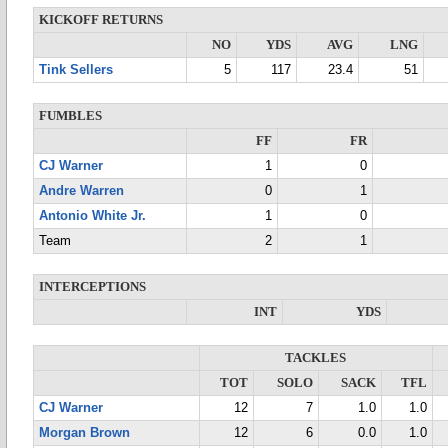
KICKOFF RETURNS
NO
YDS
AVG
LNG
Tink Sellers
5
117
23.4
51
FUMBLES
FF
FR
CJ Warner
1
0
Andre Warren
0
1
Antonio White Jr.
1
0
Team
2
1
INTERCEPTIONS
INT
YDS
TACKLES
TOT
SOLO
SACK
TFL
CJ Warner
12
7
1.0
1.0
Morgan Brown
12
6
0.0
1.0