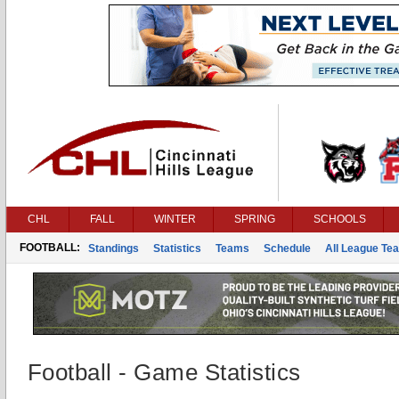
CHL
FALL
WINTER
SPRING
SCHOOLS
FOOTBALL:
Standings
Statistics
Teams
Schedule
All League Te
Football - Game Statistics