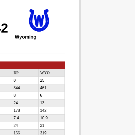
42
Wyoming
DP
WYO
8
25
344
461
8
6
24
13
178
142
7.4
10.9
24
31
166
319