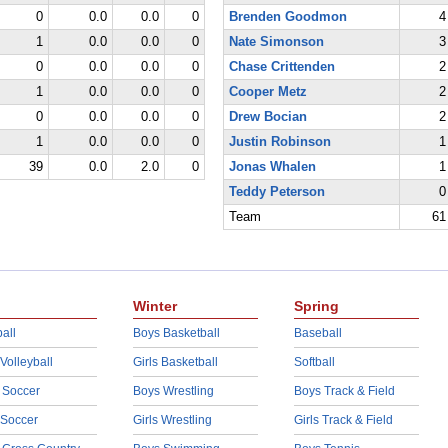
0
0.0
0.0
0
Brenden Goodmon
4
1
0.0
0.0
0
Nate Simonson
3
0
0.0
0.0
0
Chase Crittenden
2
1
0.0
0.0
0
Cooper Metz
2
0
0.0
0.0
0
Drew Bocian
2
1
0.0
0.0
0
Justin Robinson
1
39
0.0
2.0
0
Jonas Whalen
1
Teddy Peterson
0
Team
61
Winter
Spring
all
Boys Basketball
Baseball
 Volleyball
Girls Basketball
Softball
 Soccer
Boys Wrestling
Boys Track & Field
 Soccer
Girls Wrestling
Girls Track & Field