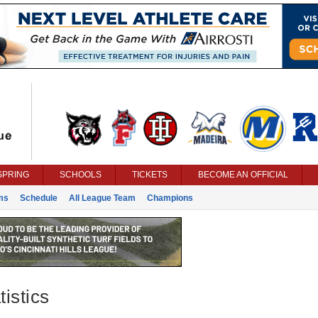
SPRING
SCHOOLS
TICKETS
BECOME AN OFFICIAL
ms
Schedule
All League Team
Champions
istics