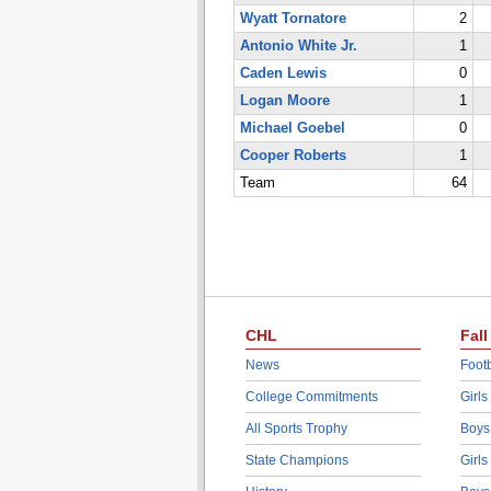
Wyatt Tornatore
2
Antonio White Jr.
1
Caden Lewis
0
Logan Moore
1
Michael Goebel
0
Cooper Roberts
1
Team
64
CHL
Fall
News
Footb
College Commitments
Girls
All Sports Trophy
Boys
State Champions
Girls