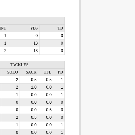
INT
YDS
TD
1
0
0
1
13
0
2
13
0
TACKLES
SOLO
SACK
TFL
PD
2
0.5
0.5
1
2
1.0
0.0
1
1
0.0
0.0
1
0
0.0
0.0
0
0
0.0
0.5
0
2
0.5
0.0
0
1
0.0
0.0
1
0
0.0
0.0
1