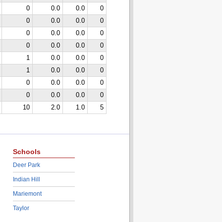
0
0.0
0.0
0
0
0.0
0.0
0
0
0.0
0.0
0
0
0.0
0.0
0
1
0.0
0.0
0
1
0.0
0.0
0
0
0.0
0.0
0
0
0.0
0.0
0
10
2.0
1.0
5
Schools
Deer Park
Indian Hill
Mariemont
Taylor