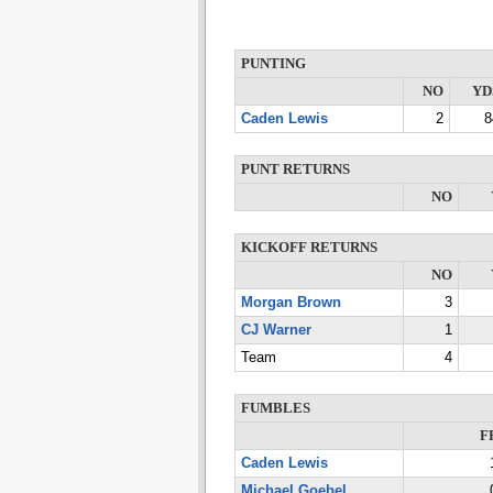
PUNTING
NO
YD
Caden Lewis
2
8
PUNT RETURNS
NO
KICKOFF RETURNS
NO
Morgan Brown
3
CJ Warner
1
Team
4
FUMBLES
F
Caden Lewis
Michael Goebel