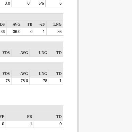
0.0
0
6/6
6
DS
AVG
TB
-20
LNG
36
36.0
0
1
36
YDS
AVG
LNG
TD
YDS
AVG
LNG
TD
78
78.0
78
1
FF
FR
TD
0
1
0