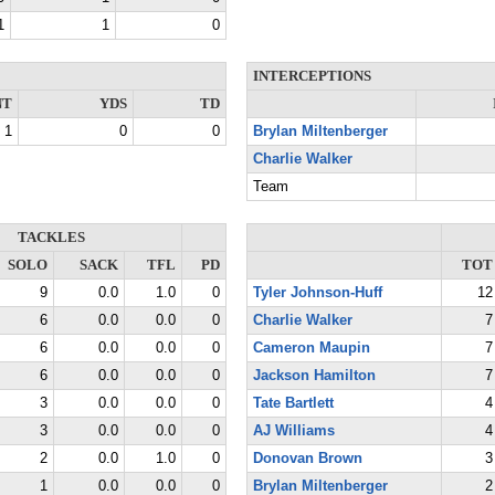
1
1
0
INTERCEPTIONS
NT
YDS
TD
1
0
0
Brylan Miltenberger
Charlie Walker
Team
TACKLES
SOLO
SACK
TFL
PD
TOT
9
0.0
1.0
0
Tyler Johnson-Huff
12
6
0.0
0.0
0
Charlie Walker
7
6
0.0
0.0
0
Cameron Maupin
7
6
0.0
0.0
0
Jackson Hamilton
7
3
0.0
0.0
0
Tate Bartlett
4
3
0.0
0.0
0
AJ Williams
4
2
0.0
1.0
0
Donovan Brown
3
1
0.0
0.0
0
Brylan Miltenberger
2