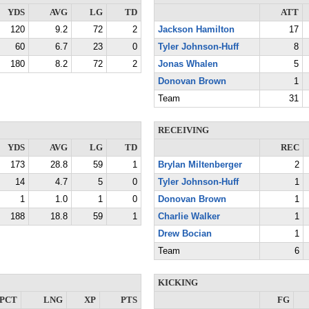
YDS
AVG
LG
TD
ATT
120
9.2
72
2
Jackson Hamilton
17
60
6.7
23
0
Tyler Johnson-Huff
8
180
8.2
72
2
Jonas Whalen
5
Donovan Brown
1
Team
31
RECEIVING
YDS
AVG
LG
TD
REC
173
28.8
59
1
Brylan Miltenberger
2
14
4.7
5
0
Tyler Johnson-Huff
1
1
1.0
1
0
Donovan Brown
1
188
18.8
59
1
Charlie Walker
1
Drew Bocian
1
Team
6
KICKING
PCT
LNG
XP
PTS
FG