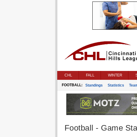
CHL
FALL
WINTER
FOOTBALL:
Standings
Statistics
Tea
Football - Game Stat