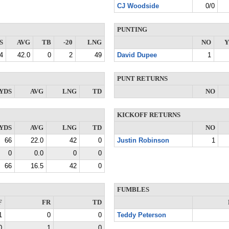
CJ Woodside
0/0
PUNTING
S
AVG
TB
-20
LNG
NO
Y
4
42.0
0
2
49
David Dupee
1
PUNT RETURNS
YDS
AVG
LNG
TD
NO
KICKOFF RETURNS
YDS
AVG
LNG
TD
NO
66
22.0
42
0
Justin Robinson
1
0
0.0
0
0
66
16.5
42
0
FUMBLES
F
FR
TD
1
0
0
Teddy Peterson
0
1
0