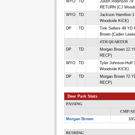
WYO
TD
Justin Robinson 7
RETURN (CJ Woods
WYO
TD
Jackson Hamilton 
Woodside KICK)
DP
TD
Tink Sellers 49 Y
Brown (Caden Lewi
4TH QUARTER
DP
TD
Morgan Brown 12 Y
RECP)
WYO
TD
Tyler Johnson-Huff
Woodside KICK)
DP
TD
Morgan Brown 72 Y
RECP)
Deer Park Stats
PASSING
CMP/A
Morgan Brown
10/
RUSHING