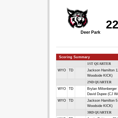
2
Deer Park
Scoring Summary
1ST QUARTER
WYO
TD
Jackson Hamilton 
Woodside KICK)
2ND QUARTER
WYO
TD
Brylan Miltenberg
David Dupee (CJ W
WYO
TD
Jackson Hamilton 
Woodside KICK)
3RD QUARTER