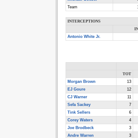
Team
INTERCEPTIONS
I
Antonio White Jr.
TOT
Morgan Brown
13
EJ Goure
12
CJ Warner
11
Sefa Sackey
7
Tink Sellers
6
Corey Waters
4
Joe Brodbeck
3
Andre Warren
3