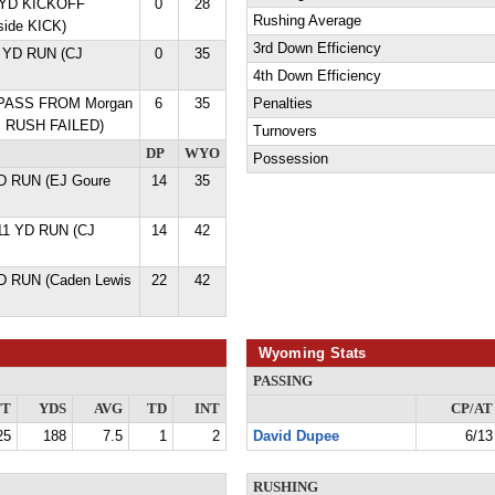
9 YD KICKOFF
0
28
Rushing Average
ide KICK)
3rd Down Efficiency
1 YD RUN (CJ
0
35
4th Down Efficiency
D PASS FROM Morgan
6
35
Penalties
s RUSH FAILED)
Turnovers
DP
WYO
Possession
D RUN (EJ Goure
14
35
 11 YD RUN (CJ
14
42
D RUN (Caden Lewis
22
42
Wyoming Stats
PASSING
TT
YDS
AVG
TD
INT
CP/AT
25
188
7.5
1
2
David Dupee
6/13
RUSHING