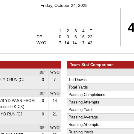
Friday, October 24, 2025
2
1
2
3
4
T
DP
0
0
6
16
22
WYO
7
14
14
7
42
Team Stat Comparison
DP
WYO
12 YD RUN (CJ
0
7
1st Downs
Total Yards
DP
WYO
Passing Completions
er 78 YD PASS FROM
0
14
Passing Attempts
oodside KICK)
Passing Yards
5 YD RUN (CJ
0
21
Passing Average
Rushing Attempts
DP
WYO
Rushing Yards