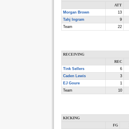
ATT
Morgan Brown
13
Tahj Ingram
9
Team
22
RECEIVING
REC
Tink Sellers
6
Caden Lewis
3
EJ Goure
1
Team
10
KICKING
FG