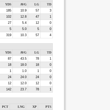
YDS
AVG
LG
TD
185
10.9
57
3
102
12.8
47
1
27
5.4
12
0
5
5.0
5
0
319
10.3
57
4
YDS
AVG
LG
TD
87
43.5
78
1
18
18.0
18
0
1
1.0
1
0
24
24.0
24
0
12
12.0
12
0
142
23.7
78
1
PCT
LNG
XP
PTS