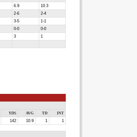
6.9
10.3
2-6
2-4
3-5
1-1
0-0
0-0
3
1
YDS
AVG
TD
INT
142
10.9
1
1