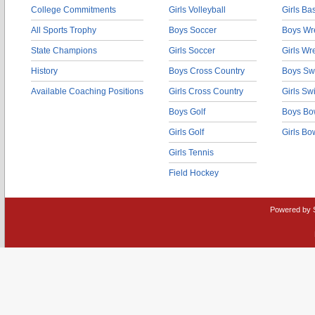
College Commitments
Girls Volleyball
Girls Ba
All Sports Trophy
Boys Soccer
Boys Wre
State Champions
Girls Soccer
Girls Wr
History
Boys Cross Country
Boys Sw
Available Coaching Positions
Girls Cross Country
Girls S
Boys Golf
Boys Bo
Girls Golf
Girls Bo
Girls Tennis
Field Hockey
Powered by 