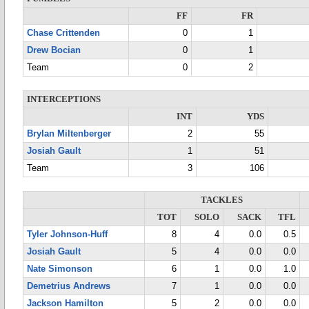
FF
FR
Chase Crittenden
0
1
Drew Bocian
0
1
Team
0
2
INTERCEPTIONS
INT
YDS
Brylan Miltenberger
2
55
Josiah Gault
1
51
Team
3
106
TACKLES
TOT
SOLO
SACK
TFL
Tyler Johnson-Huff
8
4
0.0
0.5
Josiah Gault
5
4
0.0
0.0
Nate Simonson
6
1
0.0
1.0
Demetrius Andrews
7
1
0.0
0.0
Jackson Hamilton
5
2
0.0
0.0