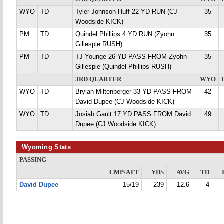
WYO
TD
Tyler Johnson-Huff 22 YD RUN (CJ
35
Woodside KICK)
PM
TD
Quindel Phillips 4 YD RUN (Zyohn
35
Gillespie RUSH)
PM
TD
TJ Younge 26 YD PASS FROM Zyohn
35
Gillespie (Quindel Phillips RUSH)
3RD QUARTER
WYO
WYO
TD
Brylan Miltenberger 33 YD PASS FROM
42
David Dupee (CJ Woodside KICK)
WYO
TD
Josiah Gault 17 YD PASS FROM David
49
Dupee (CJ Woodside KICK)
Wyoming Stats
PASSING
CMP/ATT
YDS
AVG
TD
David Dupee
15/19
239
12.6
4