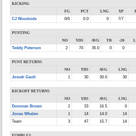
KICKING
FG
PCT
LNG
XP
CJ Woodside
0/0
0.0
0
7/7
PUNTING
NO
YDS
AVG
TB
-20
Teddy Peterson
2
70
35.0
0
0
PUNT RETURNS
NO
YDS
AVG
LNG
Josiah Gault
1
30
30.0
30
KICKOFF RETURNS
NO
YDS
AVG
LNG
Donovan Brown
2
33
16.5
0
Jonas Whalen
1
14
14.0
14
Team
3
47
15.7
14
FUMBLES