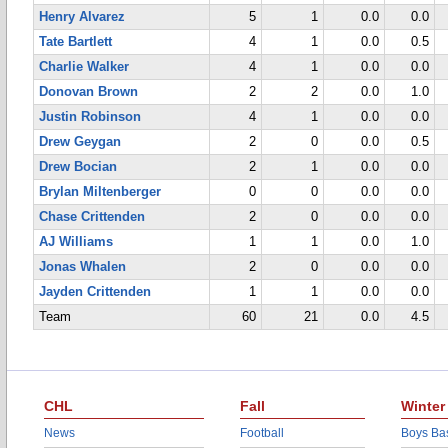
Henry Alvarez
5
1
0.0
0.0
Tate Bartlett
4
1
0.0
0.5
Charlie Walker
4
1
0.0
0.0
Donovan Brown
2
2
0.0
1.0
Justin Robinson
4
1
0.0
0.0
Drew Geygan
2
0
0.0
0.5
Drew Bocian
2
1
0.0
0.0
Brylan Miltenberger
0
0
0.0
0.0
Chase Crittenden
2
0
0.0
0.0
AJ Williams
1
1
0.0
1.0
Jonas Whalen
2
0
0.0
0.0
Jayden Crittenden
1
1
0.0
0.0
Team
60
21
0.0
4.5
CHL
Fall
Winter
News
Football
Boys Bas