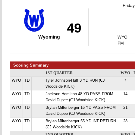
Friday
49
Wyoming
WYO
PM
Scoring Summary
1ST QUARTER
WYO
WYO
TD
Tyler Johnson-Huff 3 YD RUN (CJ
7
Woodside KICK)
WYO
TD
Jackson Hamilton 48 YD PASS FROM
14
David Dupee (CJ Woodside KICK)
WYO
TD
Brylan Miltenberger 16 YD PASS FROM
21
David Dupee (CJ Woodside KICK)
WYO
TD
Brylan Miltenberger 55 YD INT RETURN
28
(CJ Woodside KICK)
2ND QUARTER
WYO