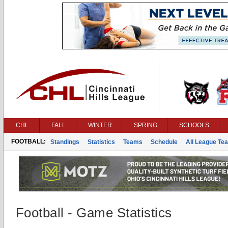
CHL
FALL
WINTER
SPRING
SCHOOLS
FOOTBALL:
Standings
Statistics
Teams
Schedule
All League Te
Football - Game Statistics