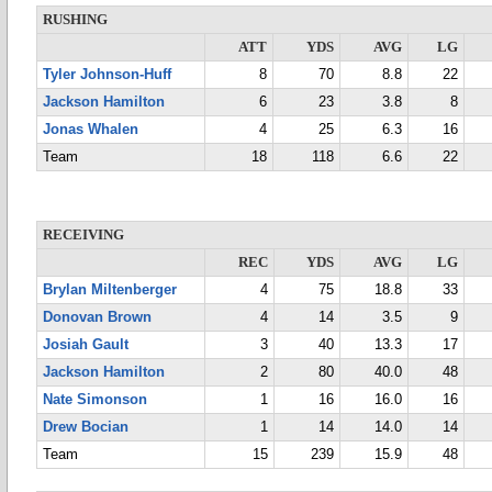
RUSHING
ATT
YDS
AVG
LG
Tyler Johnson-Huff
8
70
8.8
22
Jackson Hamilton
6
23
3.8
8
Jonas Whalen
4
25
6.3
16
Team
18
118
6.6
22
RECEIVING
REC
YDS
AVG
LG
Brylan Miltenberger
4
75
18.8
33
Donovan Brown
4
14
3.5
9
Josiah Gault
3
40
13.3
17
Jackson Hamilton
2
80
40.0
48
Nate Simonson
1
16
16.0
16
Drew Bocian
1
14
14.0
14
Team
15
239
15.9
48