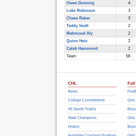
Owen Dunning
4
Luke Robinson
3
Chase Raber
3
Teddy Veidt
2
Mahmoud Aly
2
Quinn Heis
2
Caleb Hammond
2
Team
58
CHL
Fall
News
Footb
College Commitments
Girls
All Sports Trophy
Boys
State Champions
Girls
History
Boys
Available Coaching Positions
Girls