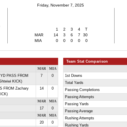
Friday, November 7, 2025
0
1
2
3
4
T
MAR
14
3
6
7
30
MIA
0
0
0
0
0
Team Stat Comparison
MAR
MIA
28 YD PASS FROM
7
0
1st Downs
Shteiwi KICK)
Total Yards
SS FROM Zachary
14
0
Passing Completions
KICK)
Passing Attempts
MAR
MIA
Passing Yards
17
0
Passing Average
MAR
MIA
Rushing Attempts
20
0
Rushing Yards