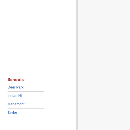
Schools
Deer Park
Indian Hill
Mariemont
Taylor