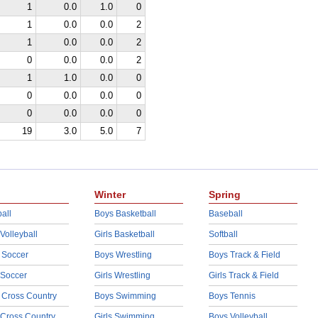
1
0.0
1.0
0
1
0.0
0.0
2
1
0.0
0.0
2
0
0.0
0.0
2
1
1.0
0.0
0
0
0.0
0.0
0
0
0.0
0.0
0
19
3.0
5.0
7
Winter
Spring
all
Boys Basketball
Baseball
 Volleyball
Girls Basketball
Softball
 Soccer
Boys Wrestling
Boys Track & Field
 Soccer
Girls Wrestling
Girls Track & Field
 Cross Country
Boys Swimming
Boys Tennis
 Cross Country
Girls Swimming
Boys Volleyball