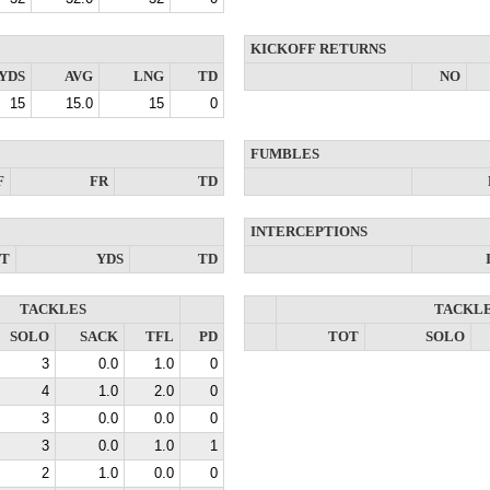
KICKOFF RETURNS
YDS
AVG
LNG
TD
NO
15
15.0
15
0
FUMBLES
F
FR
TD
INTERCEPTIONS
NT
YDS
TD
TACKLES
TACKL
SOLO
SACK
TFL
PD
TOT
SOLO
3
0.0
1.0
0
4
1.0
2.0
0
3
0.0
0.0
0
3
0.0
1.0
1
2
1.0
0.0
0