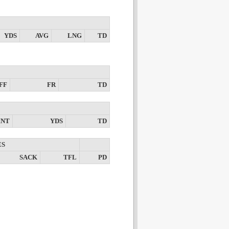
YDS
AVG
LNG
TD
FF
FR
TD
INT
YDS
TD
ES
SACK
TFL
PD