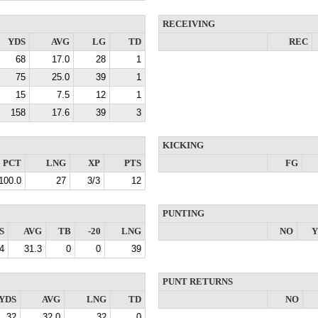
RECEIVING
YDS
AVG
LG
TD
REC
68
17.0
28
1
75
25.0
39
1
15
7.5
12
1
158
17.6
39
3
KICKING
PCT
LNG
XP
PTS
FG
100.0
27
3/3
12
PUNTING
S
AVG
TB
-20
LNG
NO
Y
4
31.3
0
0
39
PUNT RETURNS
YDS
AVG
LNG
TD
NO
32
32.0
32
0