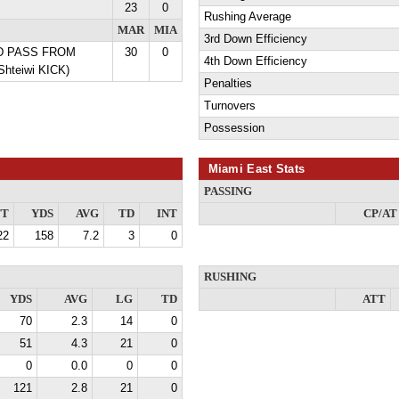
23
0
Rushing Average
MAR
MIA
3rd Down Efficiency
YD PASS FROM
30
0
4th Down Efficiency
Shteiwi KICK)
Penalties
Turnovers
Possession
Miami East Stats
PASSING
TT
YDS
AVG
TD
INT
CP/AT
22
158
7.2
3
0
RUSHING
YDS
AVG
LG
TD
ATT
70
2.3
14
0
51
4.3
21
0
0
0.0
0
0
121
2.8
21
0