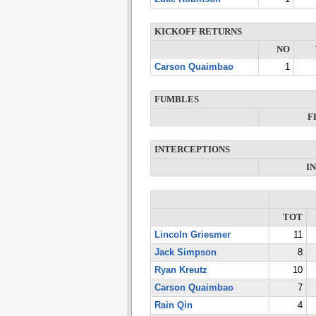
KICKOFF RETURNS
NO
Carson Quaimbao
1
FUMBLES
F
INTERCEPTIONS
I
TOT
Lincoln Griesmer
11
Jack Simpson
8
Ryan Kreutz
10
Carson Quaimbao
7
Rain Qin
4