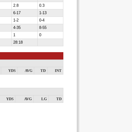
2.8
0.3
6-17
1-13
1-2
0-4
4-35
8-55
1
0
28:18
YDS
AVG
TD
INT
YDS
AVG
LG
TD