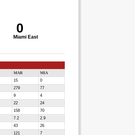
0
Miami East
MAR
MIA
15
0
279
77
9
4
22
24
158
70
7.2
2.9
43
26
121
7