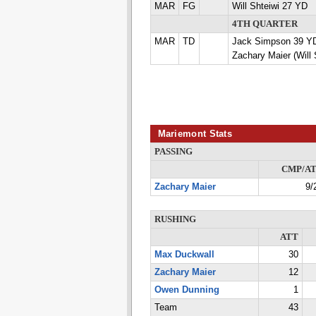
MAR
FG
Will Shteiwi 27 YD
4TH QUARTER
MAR
TD
Jack Simpson 39 
Zachary Maier (Will 
Mariemont Stats
PASSING
CMP/A
Zachary Maier
9/
RUSHING
ATT
Max Duckwall
30
Zachary Maier
12
Owen Dunning
1
Team
43