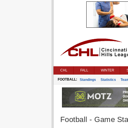
CHL
FALL
WINTER
FOOTBALL:
Standings
Statistics
Tea
Football - Game Stat