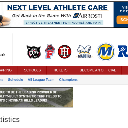
SPRING
SCHOOLS
TICKETS
BECOME AN OFFICIAL
ms
Schedule
All League Team
Champions
istics