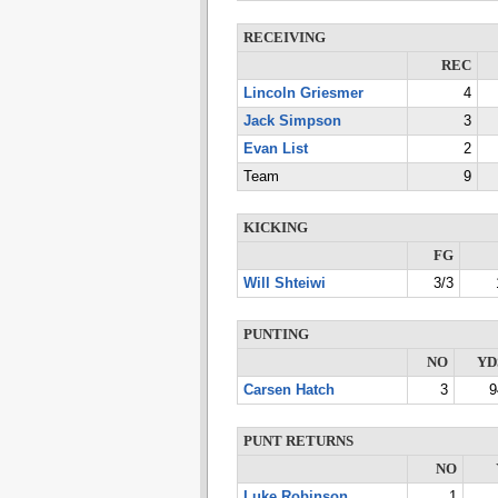
RECEIVING
REC
Lincoln Griesmer
4
Jack Simpson
3
Evan List
2
Team
9
KICKING
FG
Will Shteiwi
3/3
PUNTING
NO
YD
Carsen Hatch
3
9
PUNT RETURNS
NO
Luke Robinson
1