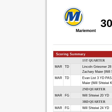
3
Mariemont
Scoring Summary
1ST QUARTER
MAR
TD
Lincoln Griesmer 
Zachary Maier (Will 
MAR
TD
Evan List 3 YD PA
Maier (Will Shteiwi 
2ND QUARTER
MAR
FG
Will Shteiwi 20 YD
3RD QUARTER
MAR
FG
Will Shteiwi 24 YD