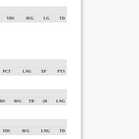
YDS
AVG
LG
TD
PCT
LNG
XP
PTS
DS
AVG
TB
-20
LNG
YDS
AVG
LNG
TD