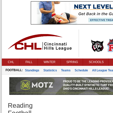
CHL
FALL
WINTER
SPRING
SCHOOLS
FOOTBALL:
Standings
Statistics
Teams
Schedule
All League Te
Reading