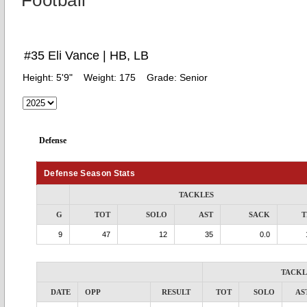
Football
#35 Eli Vance | HB, LB
Height:
5'9"
Weight:
175
Grade:
Senior
Defense
Defense Season Stats
TACKLES
G
TOT
SOLO
AST
SACK
T
9
47
12
35
0.0
TACKL
DATE
OPP
RESULT
TOT
SOLO
AS