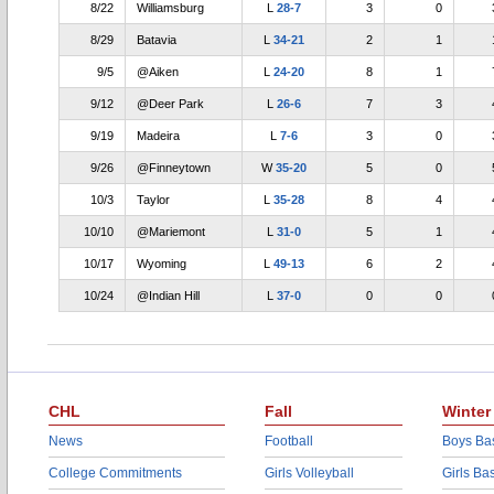
8/22
Williamsburg
L
28-7
3
0
8/29
Batavia
L
34-21
2
1
9/5
@Aiken
L
24-20
8
1
9/12
@Deer Park
L
26-6
7
3
9/19
Madeira
L
7-6
3
0
9/26
@Finneytown
W
35-20
5
0
10/3
Taylor
L
35-28
8
4
10/10
@Mariemont
L
31-0
5
1
10/17
Wyoming
L
49-13
6
2
10/24
@Indian Hill
L
37-0
0
0
CHL
Fall
Winter
News
Football
Boys Bas
College Commitments
Girls Volleyball
Girls Ba