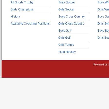
All Sports Trophy
Boys Soccer
Boys Wre
State Champions
Girls Soccer
Girls Wr
History
Boys Cross Country
Boys Sw
Available Coaching Positions
Girls Cross Country
Girls S
Boys Golf
Boys Bo
Girls Golf
Girls Bo
Girls Tennis
Field Hockey
Powered by 