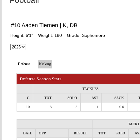
Football
#10 Aaden Tiernen | K, DB
Height:
6'1"
Weight:
180
Grade:
Sophomore
Defense
Kicking
Defense Season Stats
TACKLES
G
TOT
SOLO
AST
SACK
10
3
2
1
0.0
TACKL
DATE
OPP
RESULT
TOT
SOLO
AS