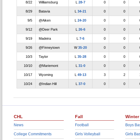
8/22
Williamsburg
L
28-7
0
0
8/29
Batavia
L
34-21
0
0
9/5
@Aiken
L
24-20
0
0
9/12
@Deer Park
L
26-6
0
0
9/19
Madeira
L
7-6
0
0
9/26
@Finneytown
W
35-20
0
0
10/3
Taylor
L
35-28
0
0
10/10
@Mariemont
L
31-0
0
0
10/17
Wyoming
L
49-13
3
2
10/24
@Indian Hill
L
37-0
0
0
CHL
Fall
Winter
News
Football
Boys Bas
College Commitments
Girls Volleyball
Girls Ba