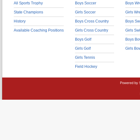
All Sports Trophy
Boys Soccer
Boys Wre
State Champions
Girls Soccer
Girls Wr
History
Boys Cross Country
Boys Sw
Available Coaching Positions
Girls Cross Country
Girls S
Boys Golf
Boys Bo
Girls Golf
Girls Bo
Girls Tennis
Field Hockey
Powered by 