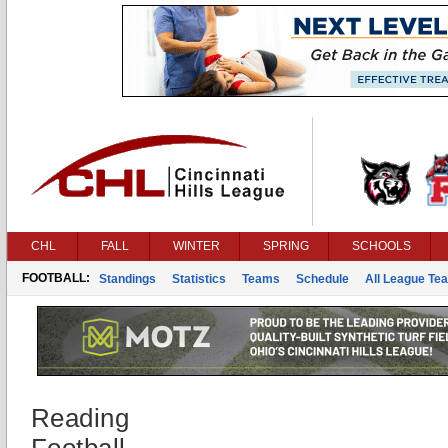
CHL
FALL
WINTER
SPRING
SCHOOLS
FOOTBALL:
Standings
Statistics
Teams
Schedule
All League Te
Reading